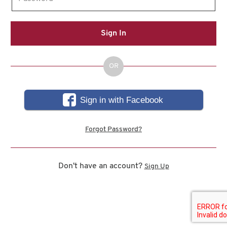
Sign In
OR
Sign in with Facebook
Forgot Password?
Don't have an account?
Sign Up