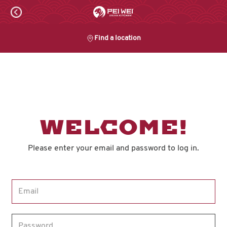
Skip
to
content
Find a location
Content Start
WELCOME!
Please enter your email and password to log in.
Login form