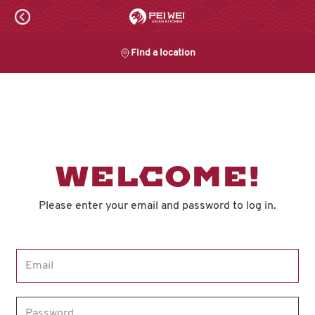
Skip
to
content
Find a location
Content Start
WELCOME!
Please enter your email and password to log in.
Login form