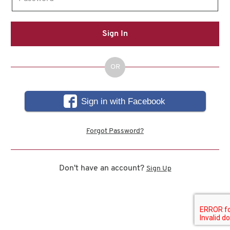
Sign In
OR
Sign in with Facebook
Forgot Password?
Don't have an account?
Sign Up