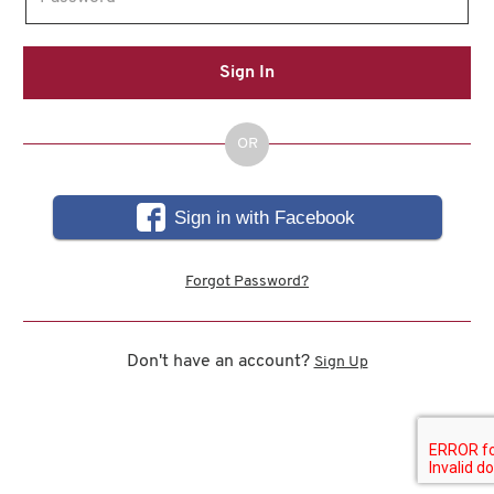
Sign In
OR
Sign in with Facebook
Forgot Password?
Don't have an account?
Sign Up