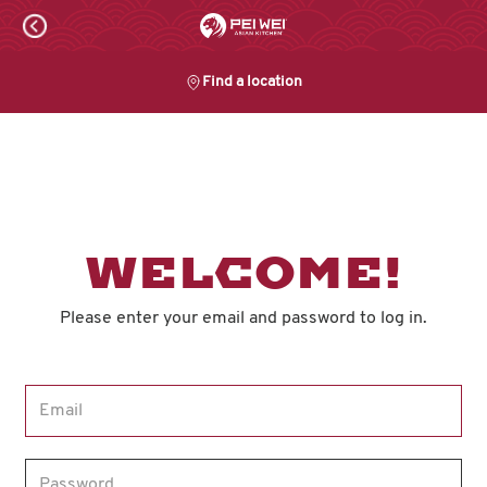
Skip
to
content
Find a location
Content Start
WELCOME!
Please enter your email and password to log in.
Login form