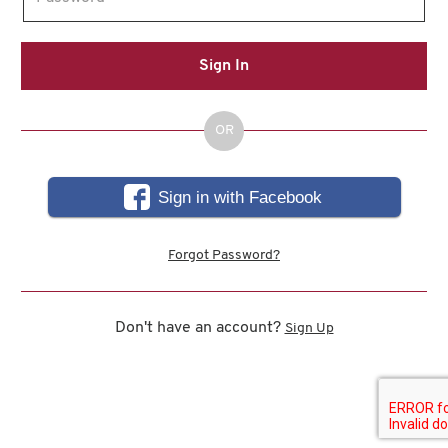
Sign In
OR
Sign in with Facebook
Forgot Password?
Don't have an account?
Sign Up