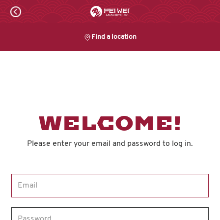
Skip
to
content
Find a location
Content Start
WELCOME!
Please enter your email and password to log in.
Login form