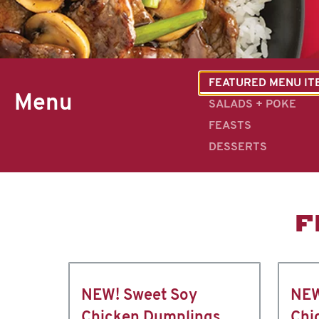
FEATURED MENU IT
Menu
SALADS + POKE
FEASTS
DESSERTS
F
NEW! Sweet Soy
NEW
Chicken Dumplings
Chi