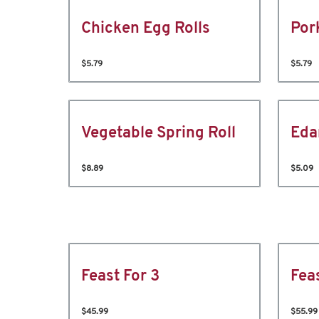
Chicken Egg Rolls
Por
$5.79
$5.79
Vegetable Spring Roll
Ed
$8.89
$5.09
Feast For 3
Fea
$45.99
$55.99