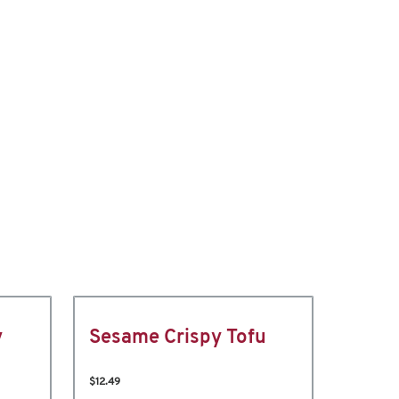
y
Sesame Crispy Tofu
$12.49