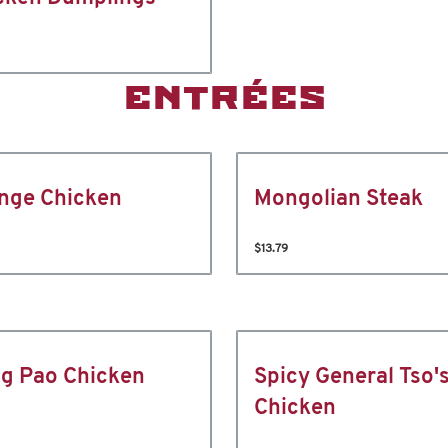
ENTRÉES
nge Chicken
Mongolian Steak
$13.79
g Pao Chicken
Spicy General Tso'
Chicken