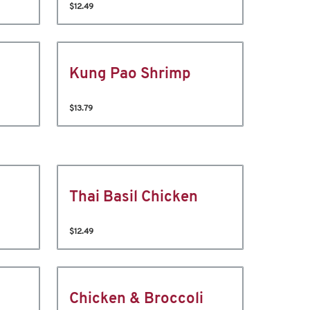
$12.49
Kung Pao Shrimp
$13.79
Thai Basil Chicken
$12.49
Chicken & Broccoli