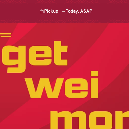
Pickup
—
Today, ASAP