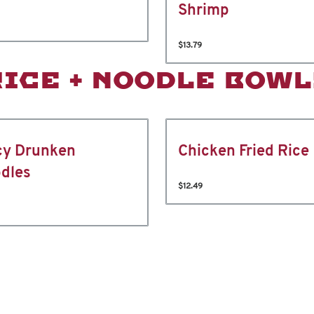
Shrimp
$13.79
RICE + NOODLE BOWL
cy Drunken
Chicken Fried Rice
dles
$12.49