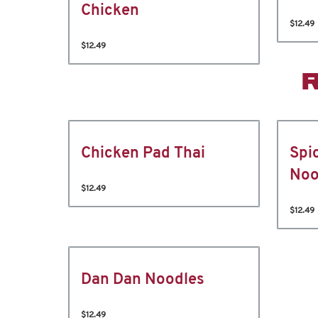
Chicken
$12.49
$12.49
Chicken Pad Thai
Spi
Noo
$12.49
$12.49
Dan Dan Noodles
$12.49