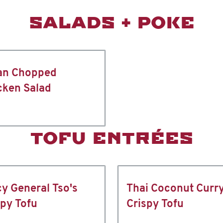
SALADS + POKE
an Chopped
cken Salad
TOFU ENTRÉES
cy General Tso's
Thai Coconut Curr
spy Tofu
Crispy Tofu