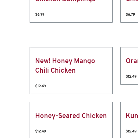
$6.79
$6.79
New! Honey Mango
Ora
Chili Chicken
$12.49
$12.49
Honey-Seared Chicken
Kun
$12.49
$12.49