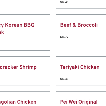
$12.49
cy Korean BBQ
Beef & Broccoli
ak
$13.79
ecracker Shrimp
Teriyaki Chicken
$12.49
golian Chicken
Pei Wei Original