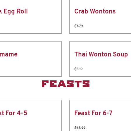
k Egg Roll
Crab Wontons
$7.79
amame
Thai Wonton Soup
$5.19
FEASTS
st For 4-5
Feast For 6-7
$65.99