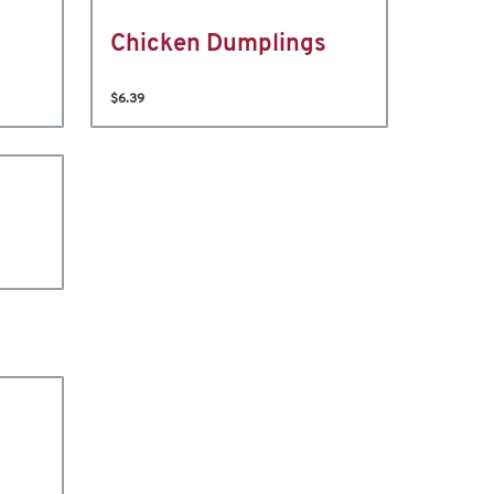
Chicken Dumplings
$6.39