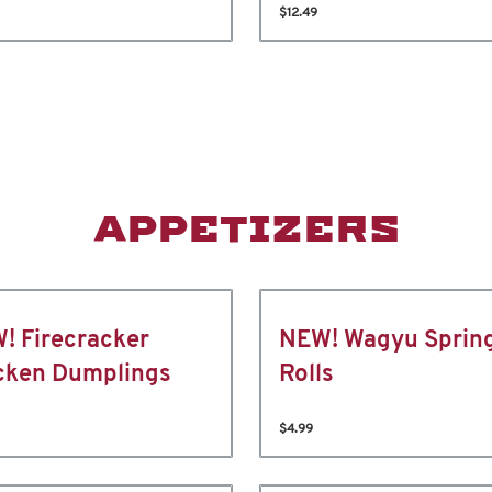
$12.49
APPETIZERS
! Firecracker
NEW! Wagyu Sprin
cken Dumplings
Rolls
$4.99