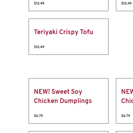
$12.49
$12.49
Teriyaki Crispy Tofu
$12.49
NEW! Sweet Soy
NEW
Chicken Dumplings
Chi
$6.79
$6.79