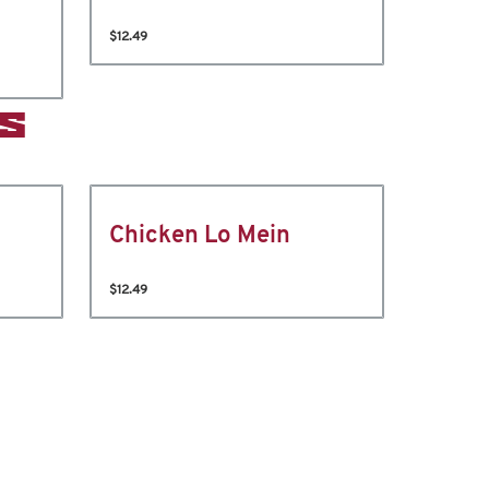
$12.49
S
Chicken Lo Mein
$12.49