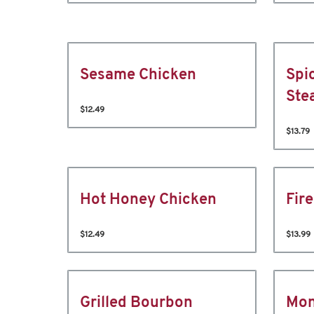
Sesame Chicken
Spi
Ste
$12.49
$13.79
Hot Honey Chicken
Fir
$12.49
$13.99
Grilled Bourbon
Mon