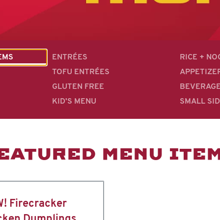
EMS
ENTRÉES
RICE + N
TOFU ENTRÉES
APPETIZE
GLUTEN FREE
BEVERAG
KID'S MENU
SMALL SI
EATURED MENU ITE
! Firecracker
cken Dumplings