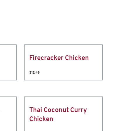
Firecracker Chicken
$12.49
s
Thai Coconut Curry
Chicken