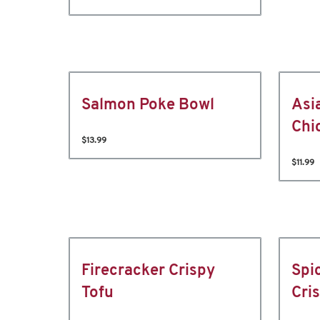
Salmon Poke Bowl
Asi
Chi
$13.99
$11.99
Firecracker Crispy
Spi
Tofu
Cri