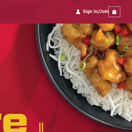
Sign In/Join