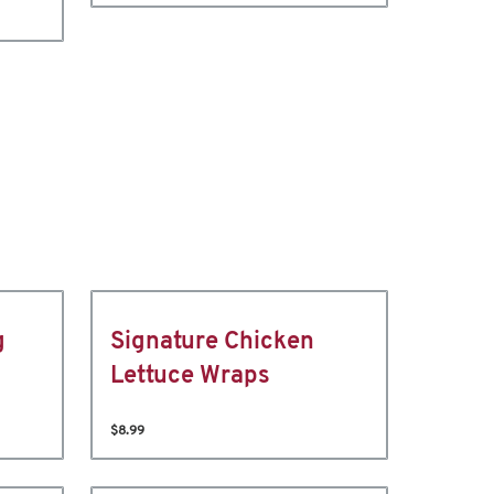
g
Signature Chicken
Lettuce Wraps
$8.99