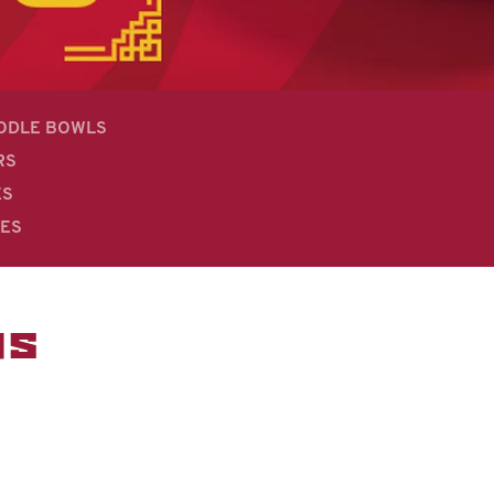
OODLE BOWLS
RS
ES
DES
MS