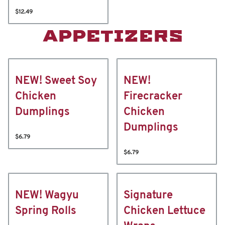
$12.49
APPETIZERS
NEW! Sweet Soy
NEW!
Chicken
Firecracker
Dumplings
Chicken
Dumplings
$6.79
$6.79
NEW! Wagyu
Signature
Spring Rolls
Chicken Lettuce