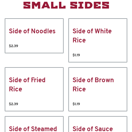
SMALL SIDES
Side of Noodles
Side of White
Rice
$2.39
$1.19
Side of Fried
Side of Brown
Rice
Rice
$2.39
$1.19
Side of Steamed
Side of Sauce