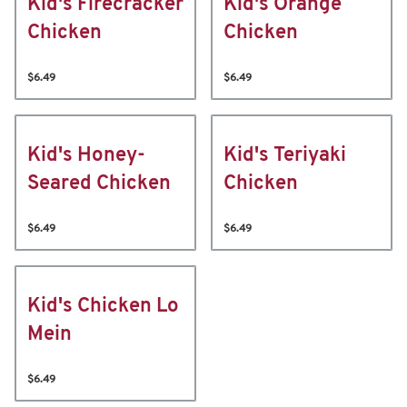
Kid's Firecracker
Kid's Orange
Chicken
Chicken
$6.49
$6.49
Kid's Honey-
Kid's Teriyaki
Seared Chicken
Chicken
$6.49
$6.49
Kid's Chicken Lo
Mein
$6.49