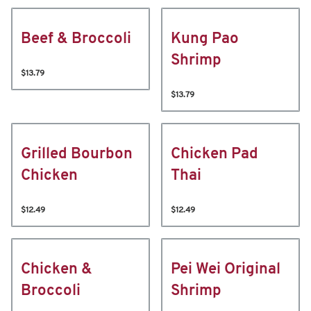
Beef & Broccoli
Kung Pao
Shrimp
$13.79
$13.79
Grilled Bourbon
Chicken Pad
Chicken
Thai
$12.49
$12.49
Chicken &
Pei Wei Original
Broccoli
Shrimp