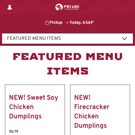
Skip
to
content
Pickup
—
Today, ASAP
Content Start
FEATURED MENU
ITEMS
NEW! Sweet Soy
NEW!
Chicken
Firecracker
Dumplings
Chicken
Dumplings
$6.79