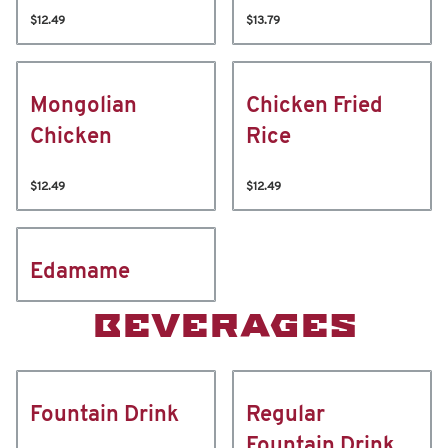
$12.49
$13.79
Mongolian
Chicken Fried
Chicken
Rice
$12.49
$12.49
Edamame
BEVERAGES
Fountain Drink
Regular
Fountain Drink