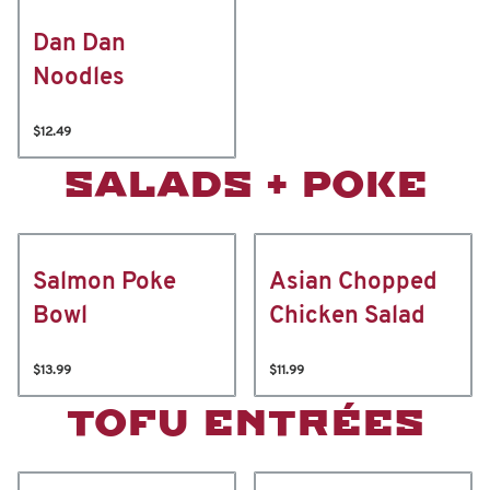
Dan Dan
Noodles
$12.49
SALADS + POKE
Salmon Poke
Asian Chopped
Bowl
Chicken Salad
$13.99
$11.99
TOFU ENTRÉES