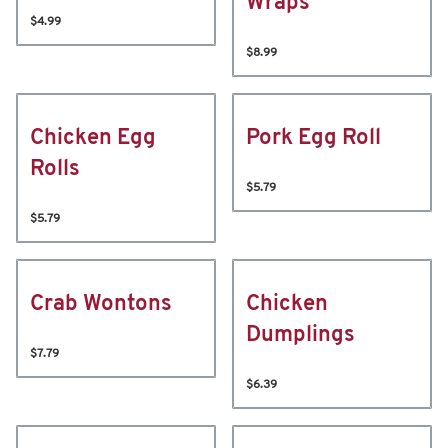
Wraps
$4.99
$8.99
Chicken Egg
Pork Egg Roll
Rolls
$5.79
$5.79
Crab Wontons
Chicken
Dumplings
$7.79
$6.39