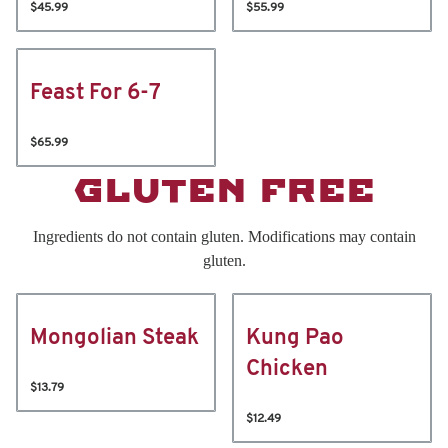
$45.99
$55.99
Feast For 6-7
$65.99
GLUTEN FREE
Ingredients do not contain gluten. Modifications may contain
gluten.
Mongolian Steak
Kung Pao
Chicken
$13.79
$12.49