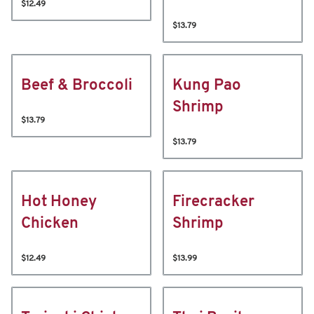
$12.49
$13.79
Beef & Broccoli
Kung Pao
Shrimp
$13.79
$13.79
Hot Honey
Firecracker
Chicken
Shrimp
$12.49
$13.99