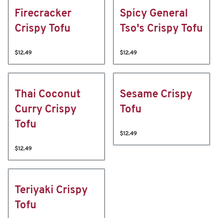
Firecracker
Spicy General
Crispy Tofu
Tso's Crispy Tofu
$12.49
$12.49
Thai Coconut
Sesame Crispy
Curry Crispy
Tofu
Tofu
$12.49
$12.49
Teriyaki Crispy
Tofu