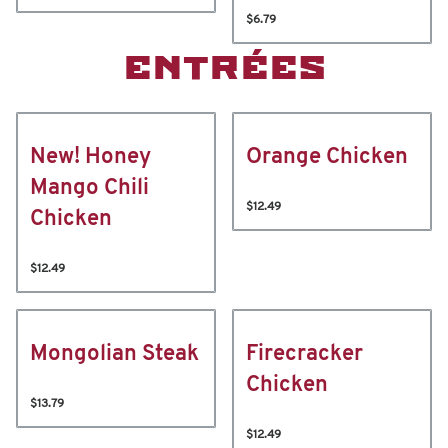
$6.79
ENTRÉES
New! Honey
Orange Chicken
Mango Chili
$12.49
Chicken
$12.49
Mongolian Steak
Firecracker
Chicken
$13.79
$12.49