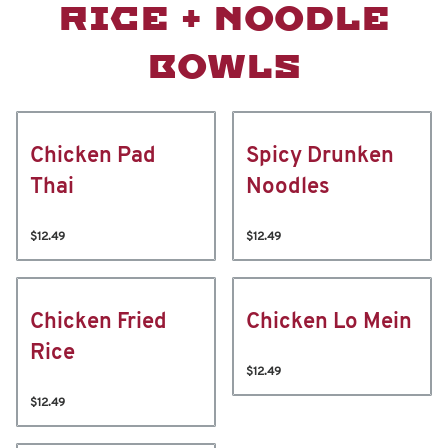
RICE + NOODLE
BOWLS
Chicken Pad
Spicy Drunken
Thai
Noodles
$12.49
$12.49
Chicken Fried
Chicken Lo Mein
Rice
$12.49
$12.49