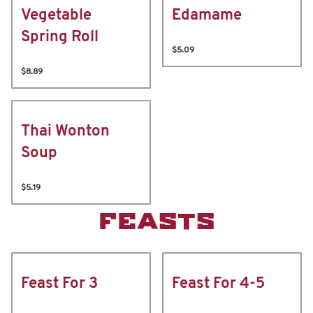
Vegetable
Edamame
Spring Roll
$5.09
$8.89
Thai Wonton
Soup
$5.19
FEASTS
Feast For 3
Feast For 4-5