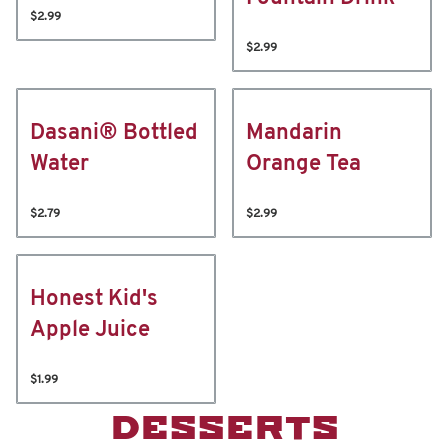
$2.99
$2.99
Dasani® Bottled
Mandarin
Water
Orange Tea
$2.79
$2.99
Honest Kid's
Apple Juice
$1.99
DESSERTS