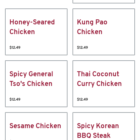
Honey-Seared
Kung Pao
Chicken
Chicken
$12.49
$12.49
Spicy General
Thai Coconut
Tso's Chicken
Curry Chicken
$12.49
$12.49
Sesame Chicken
Spicy Korean
BBQ Steak