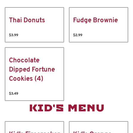
Thai Donuts
Fudge Brownie
$3.99
$2.99
Chocolate
Dipped Fortune
Cookies (4)
$3.49
KID'S MENU