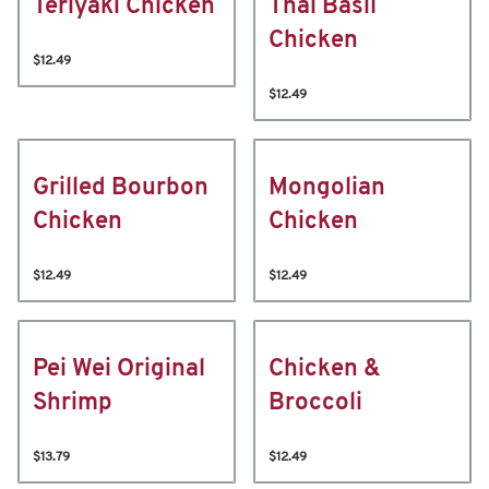
Teriyaki Chicken
Thai Basil
Chicken
$12.49
$12.49
Grilled Bourbon
Mongolian
Chicken
Chicken
$12.49
$12.49
Pei Wei Original
Chicken &
Shrimp
Broccoli
$13.79
$12.49