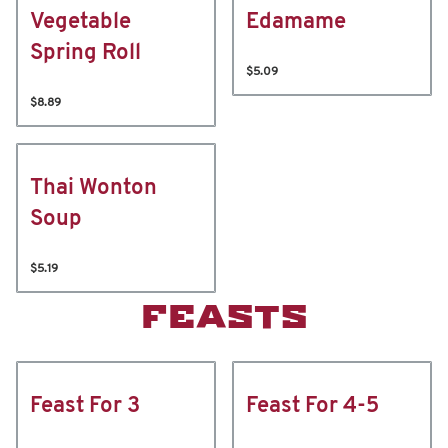
Vegetable
Edamame
Spring Roll
$5.09
$8.89
Thai Wonton
Soup
$5.19
FEASTS
Feast For 3
Feast For 4-5