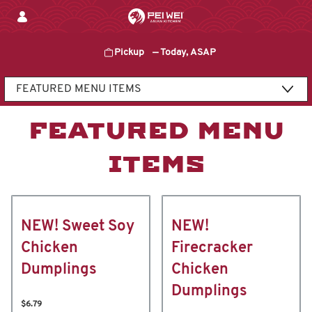
Skip
to
content
Pickup
—
Today, ASAP
Content Start
FEATURED MENU
ITEMS
NEW! Sweet Soy
NEW!
Chicken
Firecracker
Dumplings
Chicken
Dumplings
$6.79