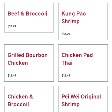
Beef & Broccoli
Kung Pao
Shrimp
$13.79
$13.79
Grilled Bourbon
Chicken Pad
Chicken
Thai
$12.49
$12.49
Chicken &
Pei Wei Original
Broccoli
Shrimp