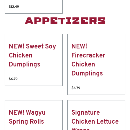
$12.49
APPETIZERS
NEW! Sweet Soy
NEW!
Chicken
Firecracker
Dumplings
Chicken
Dumplings
$6.79
$6.79
NEW! Wagyu
Signature
Spring Rolls
Chicken Lettuce