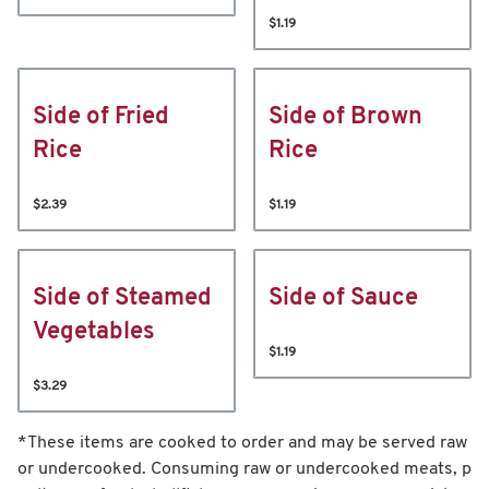
$1.19
Side of Fried
Side of Brown
Rice
Rice
$2.39
$1.19
Side of Steamed
Side of Sauce
Vegetables
$1.19
$3.29
*These items are cooked to order and may be served raw
or undercooked. Consuming raw or undercooked meats, p