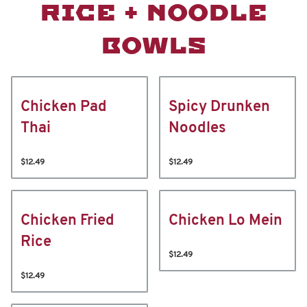
RICE + NOODLE
BOWLS
Chicken Pad
Spicy Drunken
Thai
Noodles
$12.49
$12.49
Chicken Fried
Chicken Lo Mein
Rice
$12.49
$12.49