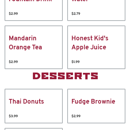
$2.99
$2.79
Mandarin
Honest Kid's
Orange Tea
Apple Juice
$2.99
$1.99
DESSERTS
Thai Donuts
Fudge Brownie
$3.99
$2.99