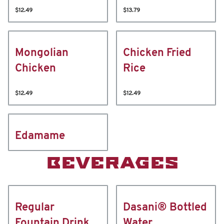
$12.49
$13.79
Mongolian
Chicken Fried
Chicken
Rice
$12.49
$12.49
Edamame
BEVERAGES
Regular
Dasani® Bottled
Fountain Drink
Water