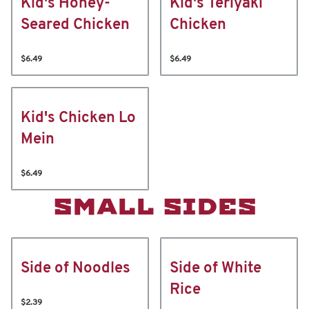
Kid's Honey-
Kid's Teriyaki
Seared Chicken
Chicken
$6.49
$6.49
Kid's Chicken Lo
Mein
$6.49
SMALL SIDES
Side of Noodles
Side of White
Rice
$2.39