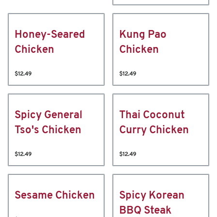
Honey-Seared
Kung Pao
Chicken
Chicken
$12.49
$12.49
Spicy General
Thai Coconut
Tso's Chicken
Curry Chicken
$12.49
$12.49
Sesame Chicken
Spicy Korean
BBQ Steak