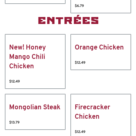
$6.79
ENTRÉES
New! Honey
Orange Chicken
Mango Chili
$12.49
Chicken
$12.49
Mongolian Steak
Firecracker
Chicken
$13.79
$12.49