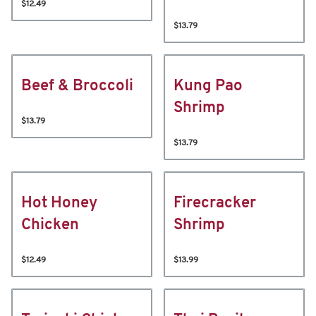
$12.49
$13.79
Beef & Broccoli
Kung Pao
Shrimp
$13.79
$13.79
Hot Honey
Firecracker
Chicken
Shrimp
$12.49
$13.99