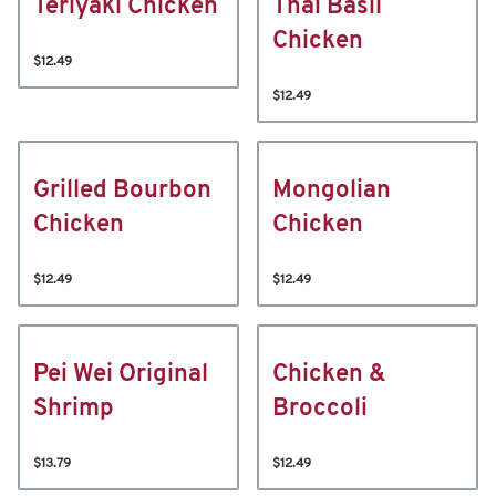
Teriyaki Chicken
Thai Basil
Chicken
$12.49
$12.49
Grilled Bourbon
Mongolian
Chicken
Chicken
$12.49
$12.49
Pei Wei Original
Chicken &
Shrimp
Broccoli
$13.79
$12.49