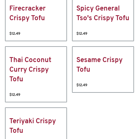
Firecracker
Spicy General
Crispy Tofu
Tso's Crispy Tofu
$12.49
$12.49
Thai Coconut
Sesame Crispy
Curry Crispy
Tofu
Tofu
$12.49
$12.49
Teriyaki Crispy
Tofu