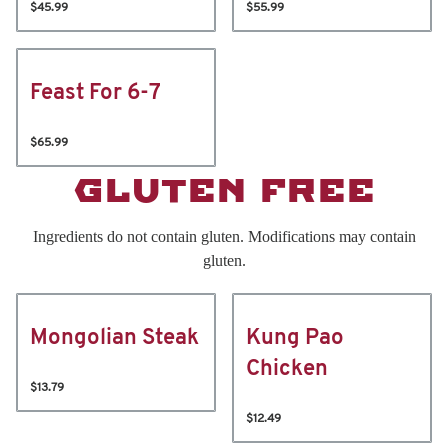
$45.99
$55.99
Feast For 6-7
$65.99
GLUTEN FREE
Ingredients do not contain gluten. Modifications may contain
gluten.
Mongolian Steak
Kung Pao
Chicken
$13.79
$12.49