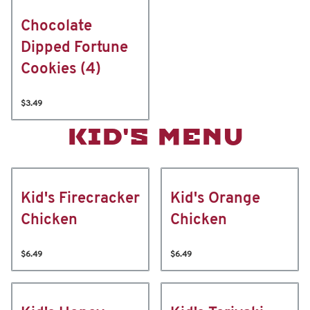
Chocolate
Dipped Fortune
Cookies (4)
$3.49
KID'S MENU
Kid's Firecracker
Kid's Orange
Chicken
Chicken
$6.49
$6.49