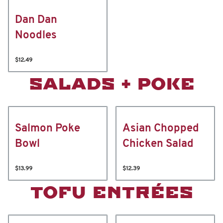
Dan Dan
Noodles
$12.49
SALADS + POKE
Salmon Poke
Asian Chopped
Bowl
Chicken Salad
$13.99
$12.39
TOFU ENTRÉES