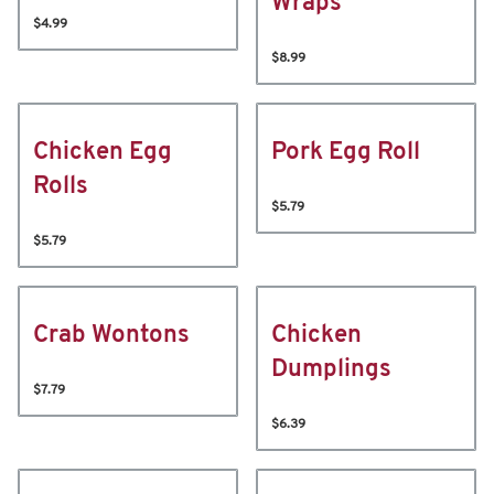
Wraps
$4.99
$8.99
Chicken Egg
Pork Egg Roll
Rolls
$5.79
$5.79
Crab Wontons
Chicken
Dumplings
$7.79
$6.39