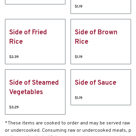
$1.19
Side of Fried
Side of Brown
Rice
Rice
$2.39
$1.19
Side of Steamed
Side of Sauce
Vegetables
$1.19
$3.29
*These items are cooked to order and may be served raw
or undercooked. Consuming raw or undercooked meats, p