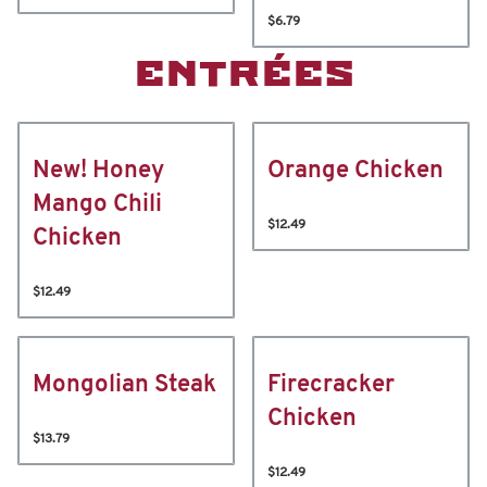
$6.79
ENTRÉES
New! Honey
Orange Chicken
Mango Chili
$12.49
Chicken
$12.49
Mongolian Steak
Firecracker
Chicken
$13.79
$12.49