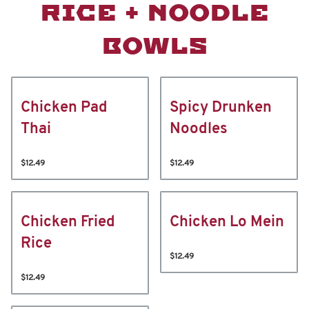
RICE + NOODLE
BOWLS
Chicken Pad
Spicy Drunken
Thai
Noodles
$12.49
$12.49
Chicken Fried
Chicken Lo Mein
Rice
$12.49
$12.49