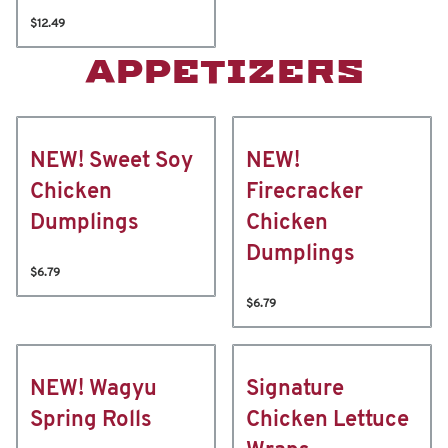
$12.49
APPETIZERS
NEW! Sweet Soy
NEW!
Chicken
Firecracker
Dumplings
Chicken
Dumplings
$6.79
$6.79
NEW! Wagyu
Signature
Spring Rolls
Chicken Lettuce