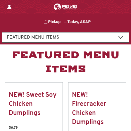
Skip
to
content
Pickup
—
Today, ASAP
Content Start
FEATURED MENU
ITEMS
NEW! Sweet Soy
NEW!
Chicken
Firecracker
Dumplings
Chicken
Dumplings
$6.79