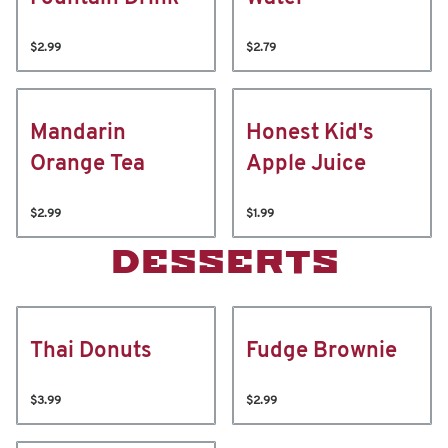
$2.99
$2.79
Mandarin
Honest Kid's
Orange Tea
Apple Juice
$2.99
$1.99
DESSERTS
Thai Donuts
Fudge Brownie
$3.99
$2.99