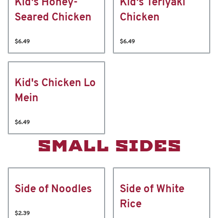
Kid's Honey-
Kid's Teriyaki
Seared Chicken
Chicken
$6.49
$6.49
Kid's Chicken Lo
Mein
$6.49
SMALL SIDES
Side of Noodles
Side of White
Rice
$2.39