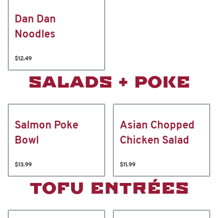
Dan Dan
Noodles
$12.49
SALADS + POKE
Salmon Poke
Asian Chopped
Bowl
Chicken Salad
$13.99
$11.99
TOFU ENTRÉES