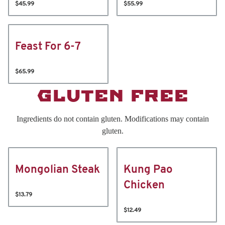
$45.99
$55.99
Feast For 6-7
$65.99
GLUTEN FREE
Ingredients do not contain gluten. Modifications may contain
gluten.
Mongolian Steak
Kung Pao
Chicken
$13.79
$12.49