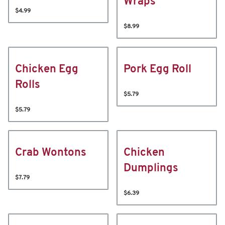
Wraps
$4.99
$8.99
Chicken Egg
Pork Egg Roll
Rolls
$5.79
$5.79
Crab Wontons
Chicken
Dumplings
$7.79
$6.39