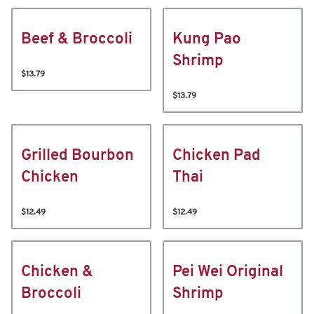
Beef & Broccoli
Kung Pao
Shrimp
$13.79
$13.79
Grilled Bourbon
Chicken Pad
Chicken
Thai
$12.49
$12.49
Chicken &
Pei Wei Original
Broccoli
Shrimp