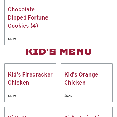
Chocolate
Dipped Fortune
Cookies (4)
$3.49
KID'S MENU
Kid's Firecracker
Kid's Orange
Chicken
Chicken
$6.49
$6.49