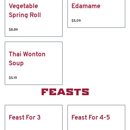
Vegetable
Edamame
Spring Roll
$5.09
$8.89
Thai Wonton
Soup
$5.19
FEASTS
Feast For 3
Feast For 4-5