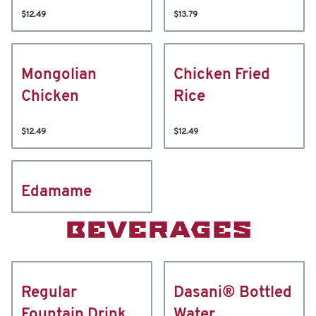
$12.49
$13.79
Mongolian
Chicken Fried
Chicken
Rice
$12.49
$12.49
Edamame
BEVERAGES
Regular
Dasani® Bottled
Fountain Drink
Water