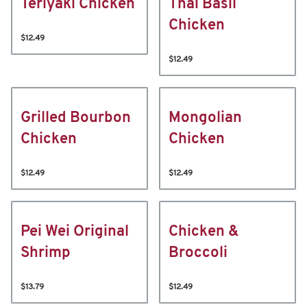
Teriyaki Chicken
Thai Basil
Chicken
$12.49
$12.49
Grilled Bourbon
Mongolian
Chicken
Chicken
$12.49
$12.49
Pei Wei Original
Chicken &
Shrimp
Broccoli
$13.79
$12.49