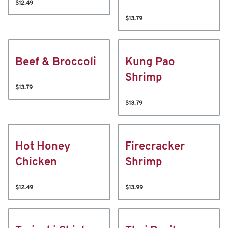
$12.49
$13.79
Beef & Broccoli
Kung Pao
Shrimp
$13.79
$13.79
Hot Honey
Firecracker
Chicken
Shrimp
$12.49
$13.99