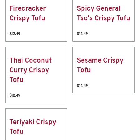
Firecracker
Spicy General
Crispy Tofu
Tso's Crispy Tofu
$12.49
$12.49
Thai Coconut
Sesame Crispy
Curry Crispy
Tofu
Tofu
$12.49
$12.49
Teriyaki Crispy
Tofu