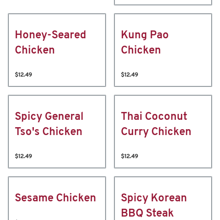
Honey-Seared
Kung Pao
Chicken
Chicken
$12.49
$12.49
Spicy General
Thai Coconut
Tso's Chicken
Curry Chicken
$12.49
$12.49
Sesame Chicken
Spicy Korean
BBQ Steak