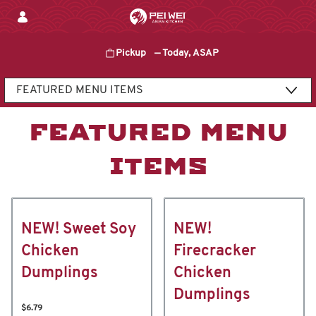
Skip
to
content
Pickup
—
Today, ASAP
Content Start
FEATURED MENU
ITEMS
NEW! Sweet Soy
NEW!
Chicken
Firecracker
Dumplings
Chicken
Dumplings
$6.79