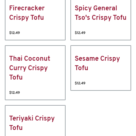
Firecracker
Spicy General
Crispy Tofu
Tso's Crispy Tofu
$12.49
$12.49
Thai Coconut
Sesame Crispy
Curry Crispy
Tofu
Tofu
$12.49
$12.49
Teriyaki Crispy
Tofu