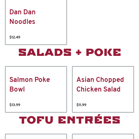
Dan Dan
Noodles
$12.49
SALADS + POKE
Salmon Poke
Asian Chopped
Bowl
Chicken Salad
$13.99
$11.99
TOFU ENTRÉES