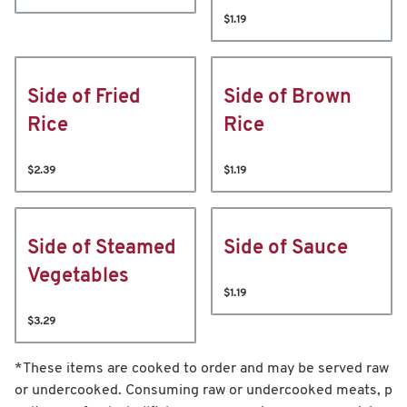
$1.19
Side of Fried
Side of Brown
Rice
Rice
$2.39
$1.19
Side of Steamed
Side of Sauce
Vegetables
$1.19
$3.29
*These items are cooked to order and may be served raw
or undercooked. Consuming raw or undercooked meats, p