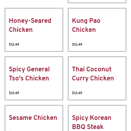
Honey-Seared
Kung Pao
Chicken
Chicken
$12.49
$12.49
Spicy General
Thai Coconut
Tso's Chicken
Curry Chicken
$12.49
$12.49
Sesame Chicken
Spicy Korean
BBQ Steak