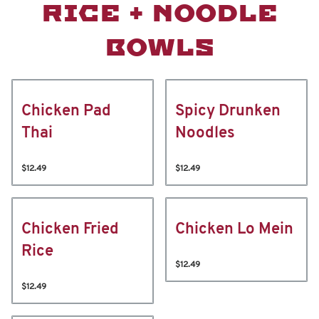
RICE + NOODLE
BOWLS
Chicken Pad
Spicy Drunken
Thai
Noodles
$12.49
$12.49
Chicken Fried
Chicken Lo Mein
Rice
$12.49
$12.49