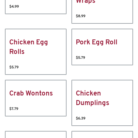
Wraps
$4.99
$8.99
Chicken Egg
Pork Egg Roll
Rolls
$5.79
$5.79
Crab Wontons
Chicken
Dumplings
$7.79
$6.39