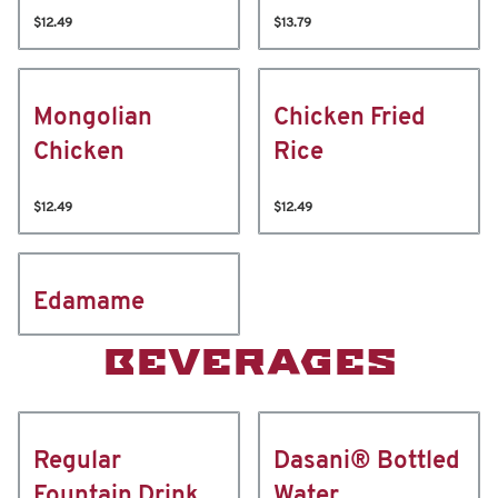
$12.49
$13.79
Mongolian
Chicken Fried
Chicken
Rice
$12.49
$12.49
Edamame
BEVERAGES
Regular
Dasani® Bottled
Fountain Drink
Water