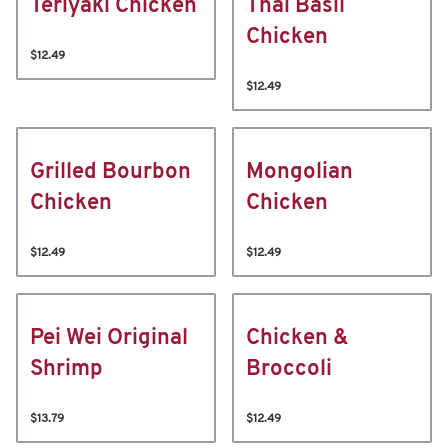
Teriyaki Chicken
Thai Basil
Chicken
$12.49
$12.49
Grilled Bourbon
Mongolian
Chicken
Chicken
$12.49
$12.49
Pei Wei Original
Chicken &
Shrimp
Broccoli
$13.79
$12.49