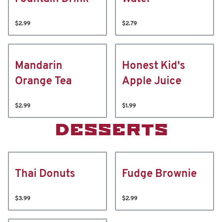
$2.99
$2.79
Mandarin
Honest Kid's
Orange Tea
Apple Juice
$2.99
$1.99
DESSERTS
Thai Donuts
Fudge Brownie
$3.99
$2.99