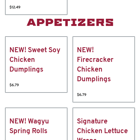
$12.49
APPETIZERS
NEW! Sweet Soy
NEW!
Chicken
Firecracker
Dumplings
Chicken
Dumplings
$6.79
$6.79
NEW! Wagyu
Signature
Spring Rolls
Chicken Lettuce