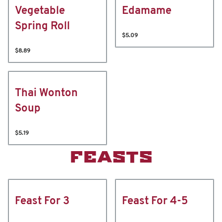
Vegetable
Edamame
Spring Roll
$5.09
$8.89
Thai Wonton
Soup
$5.19
FEASTS
Feast For 3
Feast For 4-5