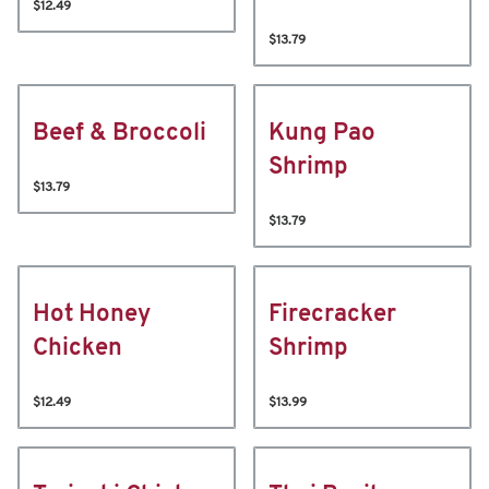
$12.49
$13.79
Beef & Broccoli
Kung Pao
Shrimp
$13.79
$13.79
Hot Honey
Firecracker
Chicken
Shrimp
$12.49
$13.99