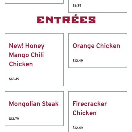
$6.79
ENTRÉES
New! Honey
Orange Chicken
Mango Chili
$12.49
Chicken
$12.49
Mongolian Steak
Firecracker
Chicken
$13.79
$12.49