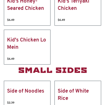
Kid's Honey-
Kid's Teriyaki
Seared Chicken
Chicken
$6.49
$6.49
Kid's Chicken Lo
Mein
$6.49
SMALL SIDES
Side of Noodles
Side of White
Rice
$2.39