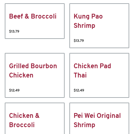
Beef & Broccoli
Kung Pao
Shrimp
$13.79
$13.79
Grilled Bourbon
Chicken Pad
Chicken
Thai
$12.49
$12.49
Chicken &
Pei Wei Original
Broccoli
Shrimp