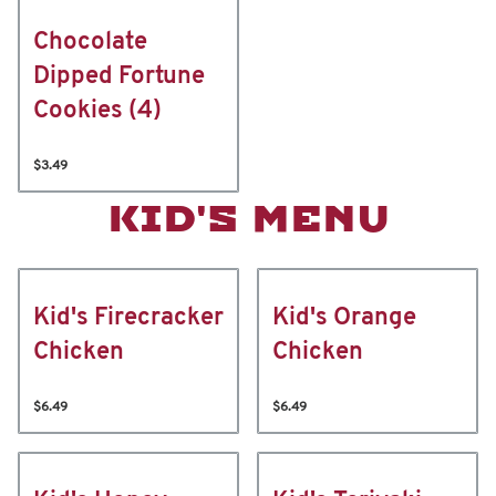
Chocolate
Dipped Fortune
Cookies (4)
$3.49
KID'S MENU
Kid's Firecracker
Kid's Orange
Chicken
Chicken
$6.49
$6.49