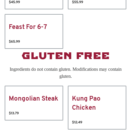
$45.99
$55.99
Feast For 6-7
$65.99
GLUTEN FREE
Ingredients do not contain gluten. Modifications may contain
gluten.
Mongolian Steak
Kung Pao
Chicken
$13.79
$12.49