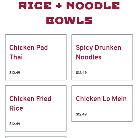
RICE + NOODLE
BOWLS
Chicken Pad
Spicy Drunken
Thai
Noodles
$12.49
$12.49
Chicken Fried
Chicken Lo Mein
Rice
$12.49
$12.49