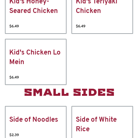
Kid's Honey-
Kid's Teriyaki
Seared Chicken
Chicken
$6.49
$6.49
Kid's Chicken Lo
Mein
$6.49
SMALL SIDES
Side of Noodles
Side of White
Rice
$2.39