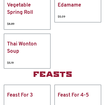
Vegetable
Edamame
Spring Roll
$5.09
$8.89
Thai Wonton
Soup
$5.19
FEASTS
Feast For 3
Feast For 4-5