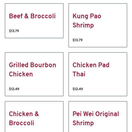
Beef & Broccoli
Kung Pao
Shrimp
$13.79
$13.79
Grilled Bourbon
Chicken Pad
Chicken
Thai
$12.49
$12.49
Chicken &
Pei Wei Original
Broccoli
Shrimp