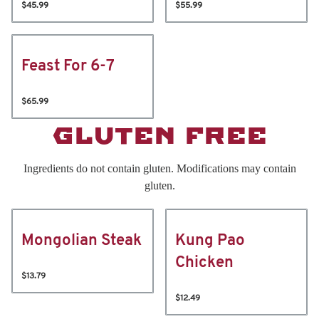
$45.99
$55.99
Feast For 6-7
$65.99
GLUTEN FREE
Ingredients do not contain gluten. Modifications may contain
gluten.
Mongolian Steak
Kung Pao
Chicken
$13.79
$12.49