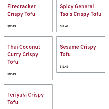
Firecracker
Spicy General
Crispy Tofu
Tso's Crispy Tofu
$12.49
$12.49
Thai Coconut
Sesame Crispy
Curry Crispy
Tofu
Tofu
$12.49
$12.49
Teriyaki Crispy
Tofu