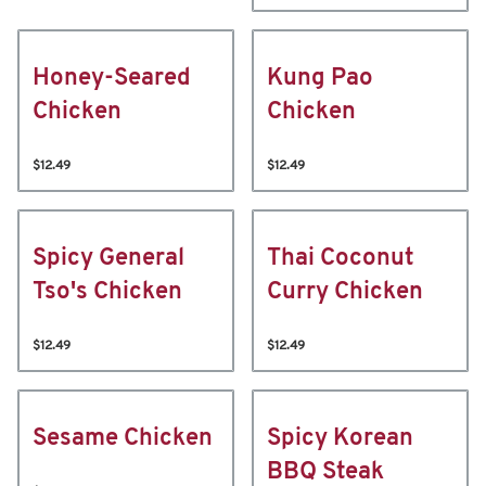
Honey-Seared
Kung Pao
Chicken
Chicken
$12.49
$12.49
Spicy General
Thai Coconut
Tso's Chicken
Curry Chicken
$12.49
$12.49
Sesame Chicken
Spicy Korean
BBQ Steak