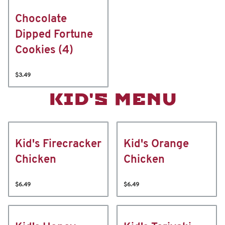
Chocolate
Dipped Fortune
Cookies (4)
$3.49
KID'S MENU
Kid's Firecracker
Kid's Orange
Chicken
Chicken
$6.49
$6.49