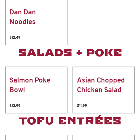
Dan Dan
Noodles
$12.49
SALADS + POKE
Salmon Poke
Asian Chopped
Bowl
Chicken Salad
$13.99
$11.99
TOFU ENTRÉES