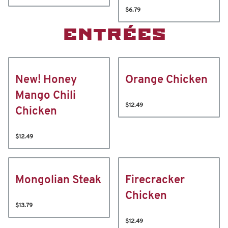
$6.79
ENTRÉES
New! Honey
Orange Chicken
Mango Chili
$12.49
Chicken
$12.49
Mongolian Steak
Firecracker
Chicken
$13.79
$12.49