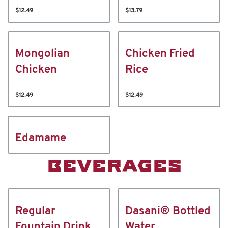
$12.49
$13.79
Mongolian
Chicken Fried
Chicken
Rice
$12.49
$12.49
Edamame
BEVERAGES
Regular
Dasani® Bottled
Fountain Drink
Water