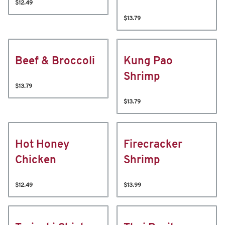
$12.49
$13.79
Beef & Broccoli
Kung Pao
Shrimp
$13.79
$13.79
Hot Honey
Firecracker
Chicken
Shrimp
$12.49
$13.99