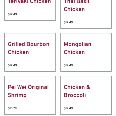
Teriyaki Chicken
Thai Basil
Chicken
$12.49
$12.49
Grilled Bourbon
Mongolian
Chicken
Chicken
$12.49
$12.49
Pei Wei Original
Chicken &
Shrimp
Broccoli
$13.79
$12.49