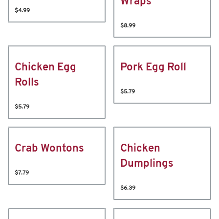
Wraps
$4.99
$8.99
Chicken Egg
Pork Egg Roll
Rolls
$5.79
$5.79
Crab Wontons
Chicken
Dumplings
$7.79
$6.39