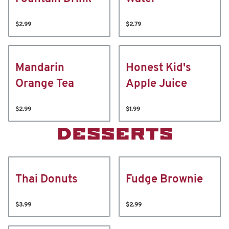
$2.99
$2.79
Mandarin
Honest Kid's
Orange Tea
Apple Juice
$2.99
$1.99
DESSERTS
Thai Donuts
Fudge Brownie
$3.99
$2.99