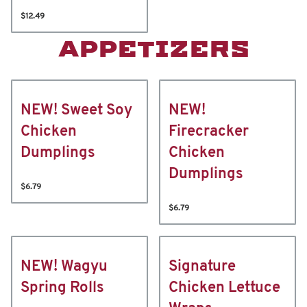
$12.49
APPETIZERS
NEW! Sweet Soy
NEW!
Chicken
Firecracker
Dumplings
Chicken
Dumplings
$6.79
$6.79
NEW! Wagyu
Signature
Spring Rolls
Chicken Lettuce