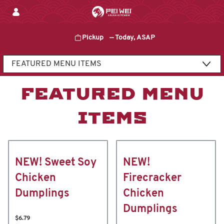
Skip
to
content
Pickup
—
Today, ASAP
Content Start
FEATURED MENU
ITEMS
NEW! Sweet Soy
NEW!
Chicken
Firecracker
Dumplings
Chicken
Dumplings
$6.79