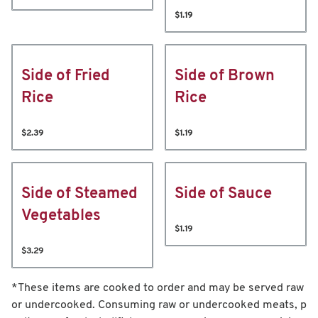
$1.19
Side of Fried
Side of Brown
Rice
Rice
$2.39
$1.19
Side of Steamed
Side of Sauce
Vegetables
$1.19
$3.29
*These items are cooked to order and may be served raw
or undercooked. Consuming raw or undercooked meats, p