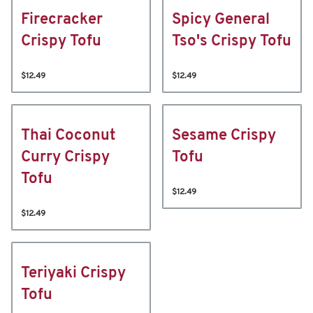
Firecracker
Spicy General
Crispy Tofu
Tso's Crispy Tofu
$12.49
$12.49
Thai Coconut
Sesame Crispy
Curry Crispy
Tofu
Tofu
$12.49
$12.49
Teriyaki Crispy
Tofu