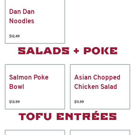
Dan Dan
Noodles
$12.49
SALADS + POKE
Salmon Poke
Asian Chopped
Bowl
Chicken Salad
$13.99
$11.99
TOFU ENTRÉES