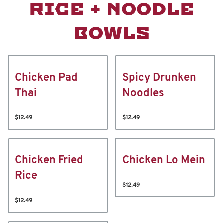
RICE + NOODLE
BOWLS
Chicken Pad
Spicy Drunken
Thai
Noodles
$12.49
$12.49
Chicken Fried
Chicken Lo Mein
Rice
$12.49
$12.49