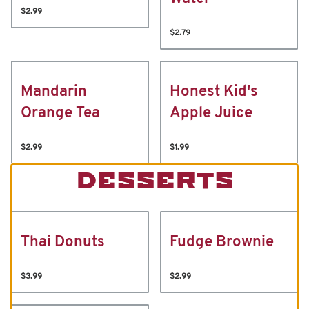
$2.99
$2.79
Mandarin
Honest Kid's
Orange Tea
Apple Juice
$2.99
$1.99
DESSERTS
Thai Donuts
Fudge Brownie
$3.99
$2.99