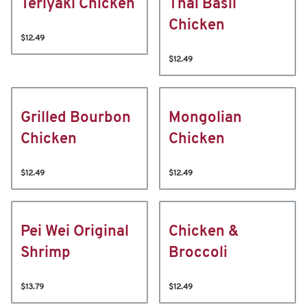
Teriyaki Chicken
Thai Basil
Chicken
$12.49
$12.49
Grilled Bourbon
Mongolian
Chicken
Chicken
$12.49
$12.49
Pei Wei Original
Chicken &
Shrimp
Broccoli
$13.79
$12.49