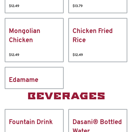
$12.49
$13.79
Mongolian
Chicken Fried
Chicken
Rice
$12.49
$12.49
Edamame
BEVERAGES
Fountain Drink
Dasani® Bottled
Water