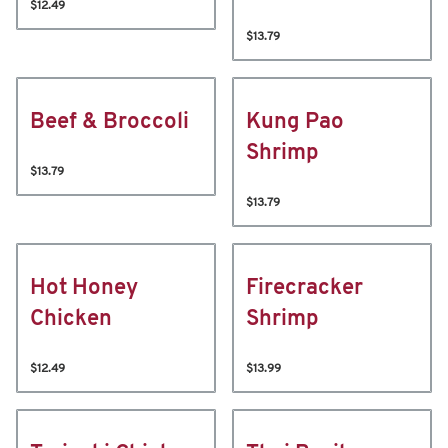
$12.49
$13.79
Beef & Broccoli
Kung Pao
Shrimp
$13.79
$13.79
Hot Honey
Firecracker
Chicken
Shrimp
$12.49
$13.99