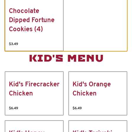
Chocolate
Dipped Fortune
Cookies (4)
$3.49
KID'S MENU
Kid's Firecracker
Kid's Orange
Chicken
Chicken
$6.49
$6.49