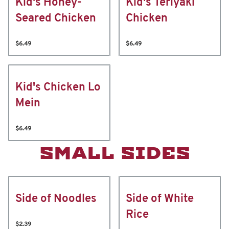
Kid's Honey-
Kid's Teriyaki
Seared Chicken
Chicken
$6.49
$6.49
Kid's Chicken Lo
Mein
$6.49
SMALL SIDES
Side of Noodles
Side of White
Rice
$2.39