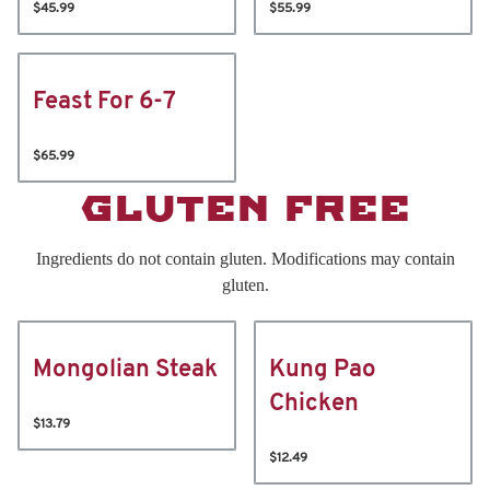
$45.99
$55.99
Feast For 6-7
$65.99
GLUTEN FREE
Ingredients do not contain gluten. Modifications may contain
gluten.
Mongolian Steak
Kung Pao
Chicken
$13.79
$12.49