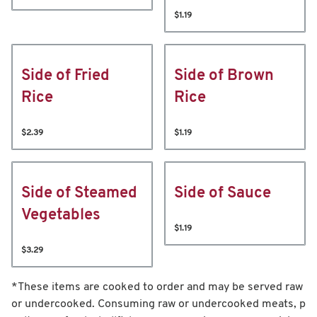
$1.19
Side of Fried
Side of Brown
Rice
Rice
$2.39
$1.19
Side of Steamed
Side of Sauce
Vegetables
$1.19
$3.29
*These items are cooked to order and may be served raw
or undercooked. Consuming raw or undercooked meats, p