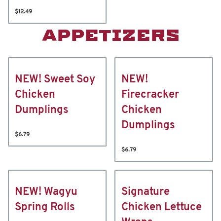
$12.49
APPETIZERS
NEW! Sweet Soy
NEW!
Chicken
Firecracker
Dumplings
Chicken
Dumplings
$6.79
$6.79
NEW! Wagyu
Signature
Spring Rolls
Chicken Lettuce