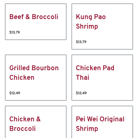
Beef & Broccoli
Kung Pao
Shrimp
$13.79
$13.79
Grilled Bourbon
Chicken Pad
Chicken
Thai
$12.49
$12.49
Chicken &
Pei Wei Original
Broccoli
Shrimp