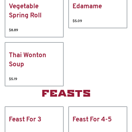
Vegetable
Edamame
Spring Roll
$5.09
$8.89
Thai Wonton
Soup
$5.19
FEASTS
Feast For 3
Feast For 4-5