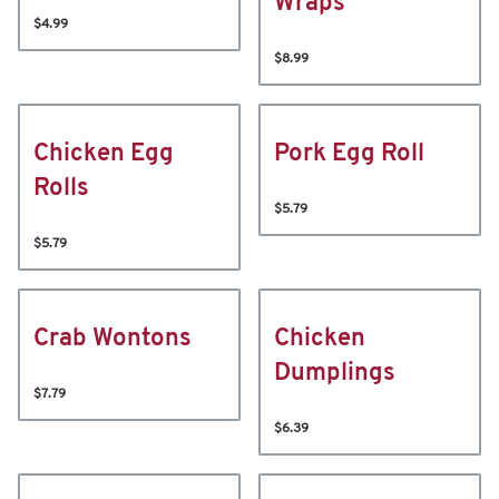
Wraps
$4.99
$8.99
Chicken Egg
Pork Egg Roll
Rolls
$5.79
$5.79
Crab Wontons
Chicken
Dumplings
$7.79
$6.39