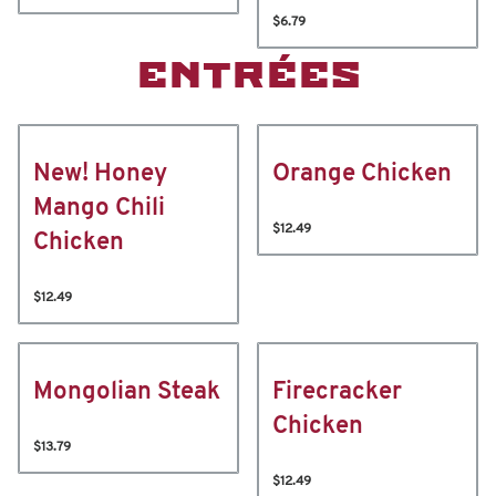
$6.79
ENTRÉES
New! Honey
Orange Chicken
Mango Chili
$12.49
Chicken
$12.49
Mongolian Steak
Firecracker
Chicken
$13.79
$12.49