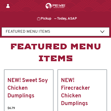
Skip
to
content
Pickup
—
Today, ASAP
Content Start
FEATURED MENU
ITEMS
NEW! Sweet Soy
NEW!
Chicken
Firecracker
Dumplings
Chicken
Dumplings
$6.79