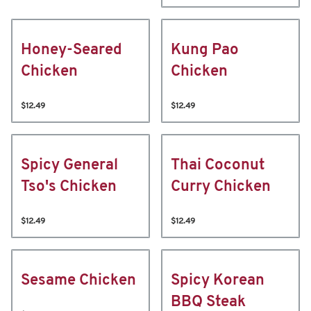
Honey-Seared
Kung Pao
Chicken
Chicken
$12.49
$12.49
Spicy General
Thai Coconut
Tso's Chicken
Curry Chicken
$12.49
$12.49
Sesame Chicken
Spicy Korean
BBQ Steak