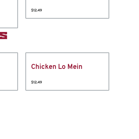
$12.49
S
Chicken Lo Mein
$12.49