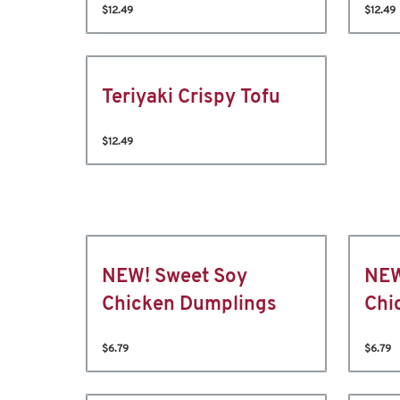
$12.49
$12.49
Teriyaki Crispy Tofu
$12.49
NEW! Sweet Soy
NEW
Chicken Dumplings
Chi
$6.79
$6.79