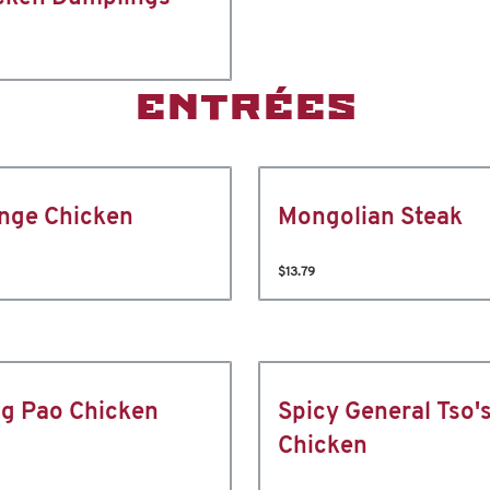
ENTRÉES
nge Chicken
Mongolian Steak
$13.79
g Pao Chicken
Spicy General Tso'
Chicken