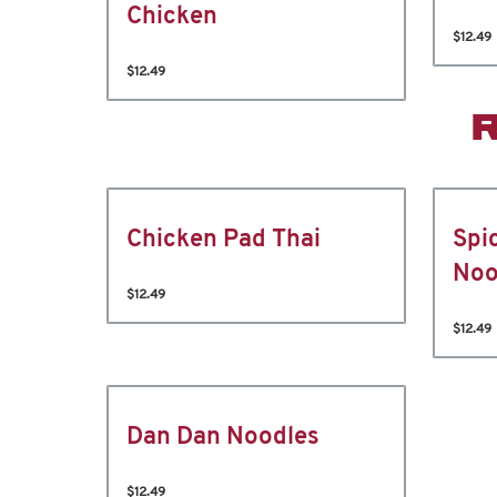
Chicken
$12.49
$12.49
Chicken Pad Thai
Spi
Noo
$12.49
$12.49
Dan Dan Noodles
$12.49