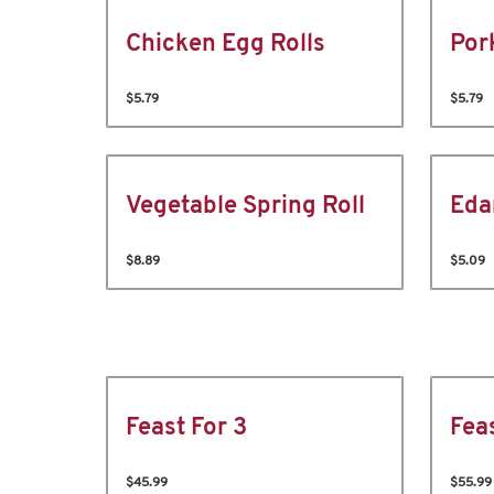
Chicken Egg Rolls
Por
$5.79
$5.79
Vegetable Spring Roll
Ed
$8.89
$5.09
Feast For 3
Fea
$45.99
$55.99