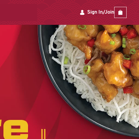
Sign In/Join