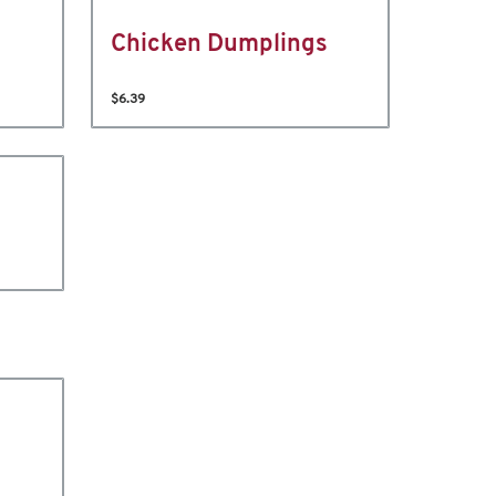
Chicken Dumplings
$6.39