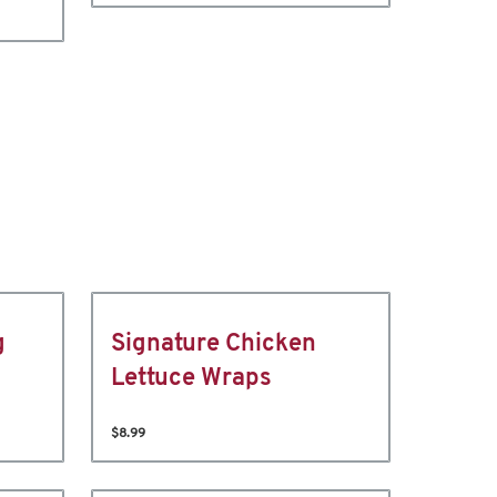
g
Signature Chicken
Lettuce Wraps
$8.99