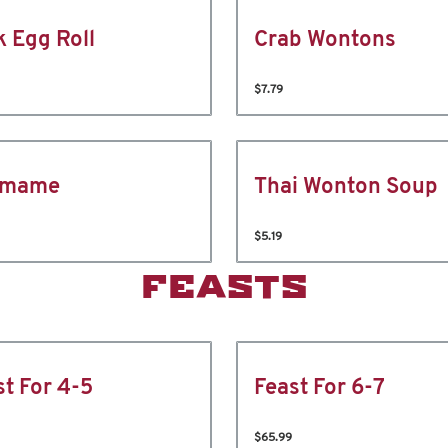
k Egg Roll
Crab Wontons
$7.79
amame
Thai Wonton Soup
$5.19
FEASTS
st For 4-5
Feast For 6-7
$65.99