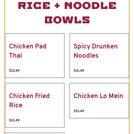
RICE + NOODLE
BOWLS
Chicken Pad
Spicy Drunken
Thai
Noodles
$12.49
$12.49
Chicken Fried
Chicken Lo Mein
Rice
$12.49
$12.49