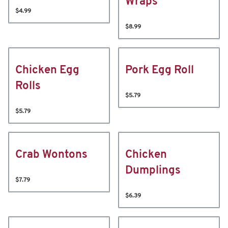
Wraps
$4.99
$8.99
Chicken Egg
Pork Egg Roll
Rolls
$5.79
$5.79
Crab Wontons
Chicken
Dumplings
$7.79
$6.39