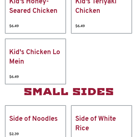
Kid's Honey-
Kid's Teriyaki
Seared Chicken
Chicken
$6.49
$6.49
Kid's Chicken Lo
Mein
$6.49
SMALL SIDES
Side of Noodles
Side of White
Rice
$2.39