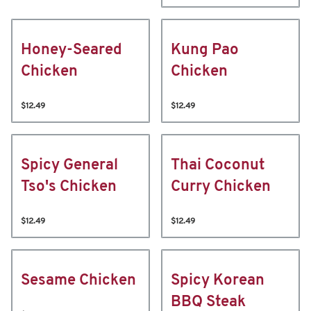
Honey-Seared
Kung Pao
Chicken
Chicken
$12.49
$12.49
Spicy General
Thai Coconut
Tso's Chicken
Curry Chicken
$12.49
$12.49
Sesame Chicken
Spicy Korean
BBQ Steak