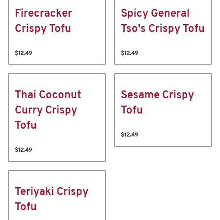
Firecracker
Spicy General
Crispy Tofu
Tso's Crispy Tofu
$12.49
$12.49
Thai Coconut
Sesame Crispy
Curry Crispy
Tofu
Tofu
$12.49
$12.49
Teriyaki Crispy
Tofu