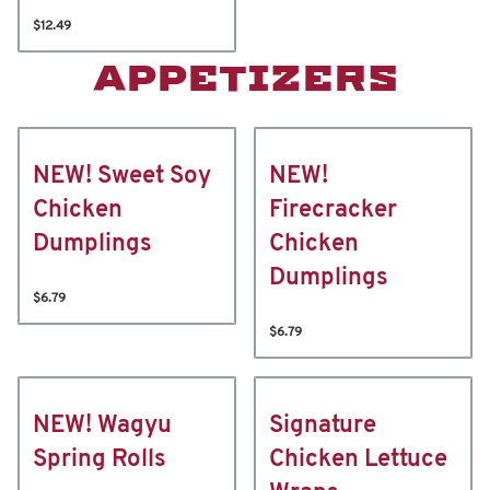
$12.49
APPETIZERS
NEW! Sweet Soy
NEW!
Chicken
Firecracker
Dumplings
Chicken
Dumplings
$6.79
$6.79
NEW! Wagyu
Signature
Spring Rolls
Chicken Lettuce