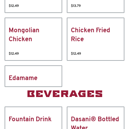
$12.49
$13.79
Mongolian
Chicken Fried
Chicken
Rice
$12.49
$12.49
Edamame
BEVERAGES
Fountain Drink
Dasani® Bottled
Water