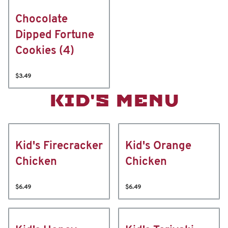
Chocolate
Dipped Fortune
Cookies (4)
$3.49
KID'S MENU
Kid's Firecracker
Kid's Orange
Chicken
Chicken
$6.49
$6.49