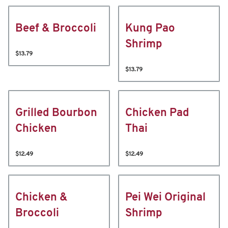
Beef & Broccoli
Kung Pao
Shrimp
$13.79
$13.79
Grilled Bourbon
Chicken Pad
Chicken
Thai
$12.49
$12.49
Chicken &
Pei Wei Original
Broccoli
Shrimp