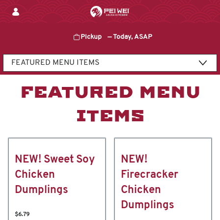
Skip
to
content
Pickup
—
Today, ASAP
Content Start
FEATURED MENU
ITEMS
NEW! Sweet Soy
NEW!
Chicken
Firecracker
Dumplings
Chicken
Dumplings
$6.79