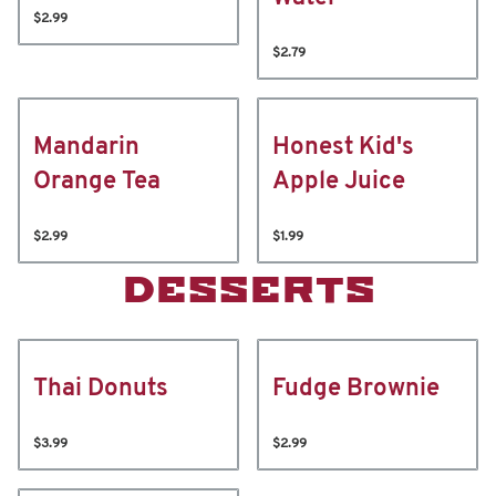
$2.99
$2.79
Mandarin
Honest Kid's
Orange Tea
Apple Juice
$2.99
$1.99
DESSERTS
Thai Donuts
Fudge Brownie
$3.99
$2.99