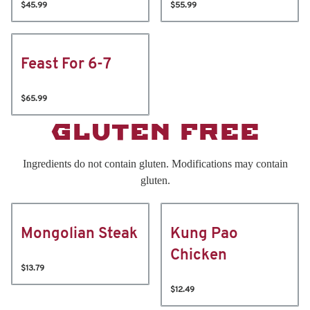
$45.99
$55.99
Feast For 6-7
$65.99
GLUTEN FREE
Ingredients do not contain gluten. Modifications may contain
gluten.
Mongolian Steak
Kung Pao
Chicken
$13.79
$12.49