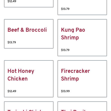
$12.49
$13.79
Beef & Broccoli
Kung Pao
Shrimp
$13.79
$13.79
Hot Honey
Firecracker
Chicken
Shrimp
$12.49
$13.99