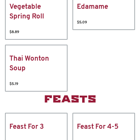
Vegetable
Edamame
Spring Roll
$5.09
$8.89
Thai Wonton
Soup
$5.19
FEASTS
Feast For 3
Feast For 4-5