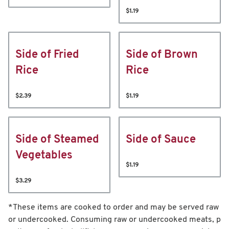
$1.19
Side of Fried
Side of Brown
Rice
Rice
$2.39
$1.19
Side of Steamed
Side of Sauce
Vegetables
$1.19
$3.29
*These items are cooked to order and may be served raw
or undercooked. Consuming raw or undercooked meats, p