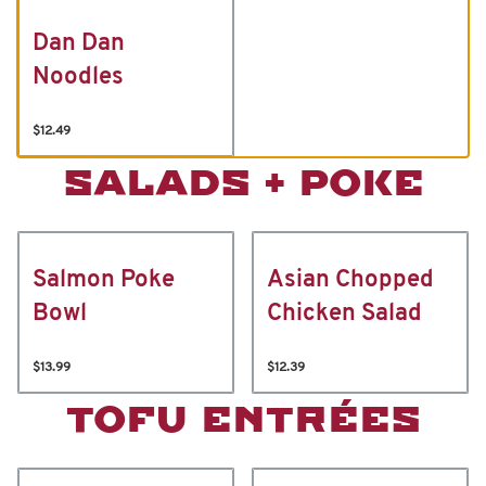
Dan Dan
Noodles
$12.49
SALADS + POKE
Salmon Poke
Asian Chopped
Bowl
Chicken Salad
$13.99
$12.39
TOFU ENTRÉES