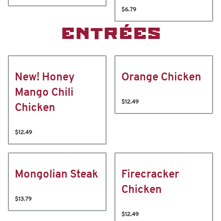
$6.79
ENTRÉES
New! Honey
Orange Chicken
Mango Chili
$12.49
Chicken
$12.49
Mongolian Steak
Firecracker
Chicken
$13.79
$12.49