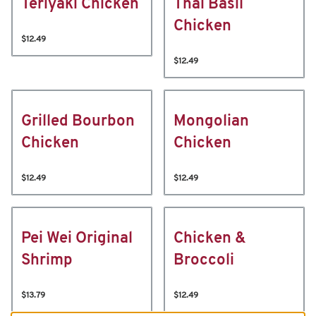
Teriyaki Chicken
Thai Basil
Chicken
$12.49
$12.49
Grilled Bourbon
Mongolian
Chicken
Chicken
$12.49
$12.49
Pei Wei Original
Chicken &
Shrimp
Broccoli
$13.79
$12.49