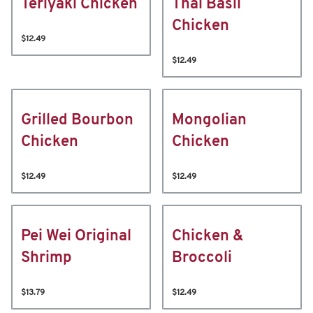
Teriyaki Chicken
Thai Basil
Chicken
$12.49
$12.49
Grilled Bourbon
Mongolian
Chicken
Chicken
$12.49
$12.49
Pei Wei Original
Chicken &
Shrimp
Broccoli
$13.79
$12.49