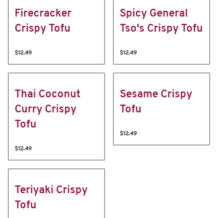
Firecracker
Spicy General
Crispy Tofu
Tso's Crispy Tofu
$12.49
$12.49
Thai Coconut
Sesame Crispy
Curry Crispy
Tofu
Tofu
$12.49
$12.49
Teriyaki Crispy
Tofu