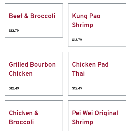
Beef & Broccoli
Kung Pao
Shrimp
$13.79
$13.79
Grilled Bourbon
Chicken Pad
Chicken
Thai
$12.49
$12.49
Chicken &
Pei Wei Original
Broccoli
Shrimp