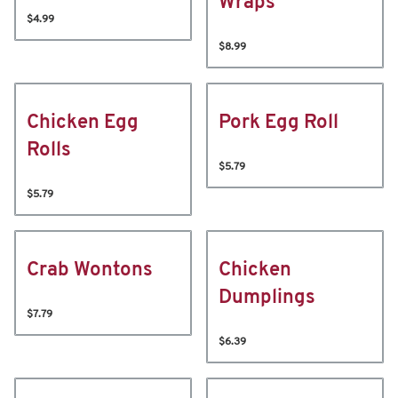
Wraps
$4.99
$8.99
Chicken Egg
Pork Egg Roll
Rolls
$5.79
$5.79
Crab Wontons
Chicken
Dumplings
$7.79
$6.39