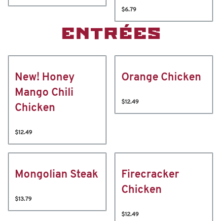
$6.79
ENTRÉES
New! Honey
Orange Chicken
Mango Chili
$12.49
Chicken
$12.49
Mongolian Steak
Firecracker
Chicken
$13.79
$12.49