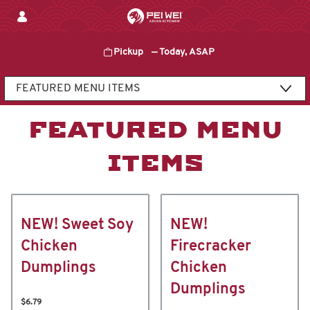
Skip
to
content
Pickup
—
Today, ASAP
Content Start
FEATURED MENU
ITEMS
NEW! Sweet Soy
NEW!
Chicken
Firecracker
Dumplings
Chicken
Dumplings
$6.79