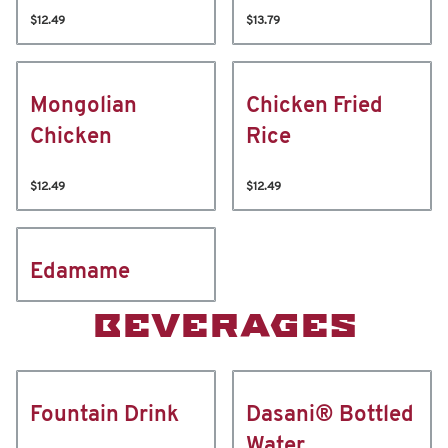
$12.49
$13.79
Mongolian
Chicken Fried
Chicken
Rice
$12.49
$12.49
Edamame
BEVERAGES
Fountain Drink
Dasani® Bottled
Water