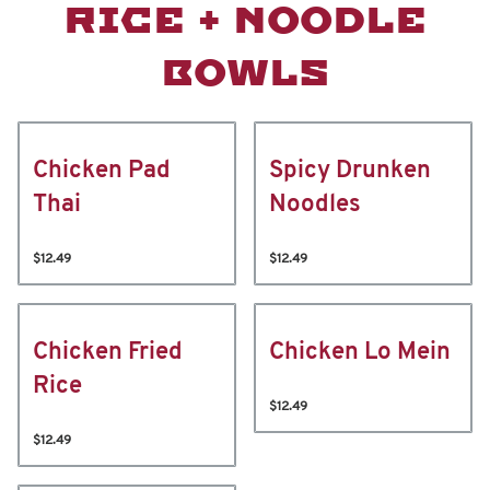
RICE + NOODLE
BOWLS
Chicken Pad
Spicy Drunken
Thai
Noodles
$12.49
$12.49
Chicken Fried
Chicken Lo Mein
Rice
$12.49
$12.49