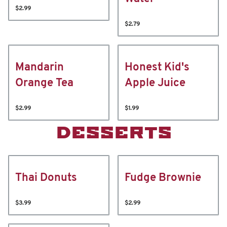
$2.99
$2.79
Mandarin
Honest Kid's
Orange Tea
Apple Juice
$2.99
$1.99
DESSERTS
Thai Donuts
Fudge Brownie
$3.99
$2.99