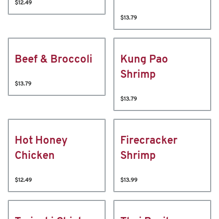
$12.49
$13.79
Beef & Broccoli
Kung Pao
Shrimp
$13.79
$13.79
Hot Honey
Firecracker
Chicken
Shrimp
$12.49
$13.99