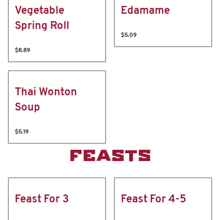
Vegetable
Edamame
Spring Roll
$5.09
$8.89
Thai Wonton
Soup
$5.19
FEASTS
Feast For 3
Feast For 4-5