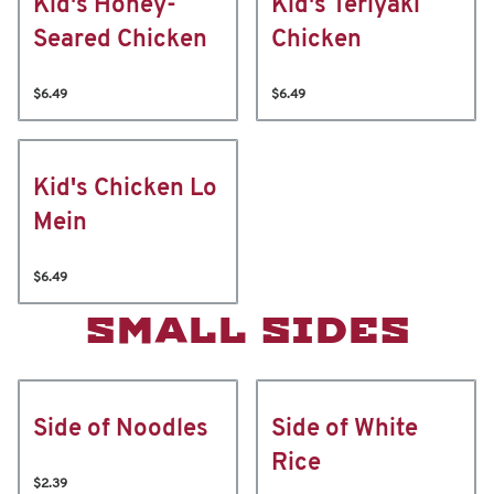
Kid's Honey-
Kid's Teriyaki
Seared Chicken
Chicken
$6.49
$6.49
Kid's Chicken Lo
Mein
$6.49
SMALL SIDES
Side of Noodles
Side of White
Rice
$2.39