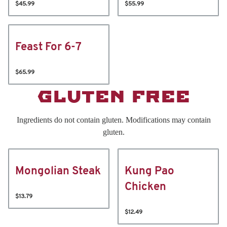
$45.99
$55.99
Feast For 6-7
$65.99
GLUTEN FREE
Ingredients do not contain gluten. Modifications may contain
gluten.
Mongolian Steak
Kung Pao
Chicken
$13.79
$12.49