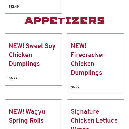
$12.49
APPETIZERS
NEW! Sweet Soy
NEW!
Chicken
Firecracker
Dumplings
Chicken
Dumplings
$6.79
$6.79
NEW! Wagyu
Signature
Spring Rolls
Chicken Lettuce