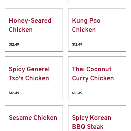
Honey-Seared
Kung Pao
Chicken
Chicken
$12.49
$12.49
Spicy General
Thai Coconut
Tso's Chicken
Curry Chicken
$12.49
$12.49
Sesame Chicken
Spicy Korean
BBQ Steak