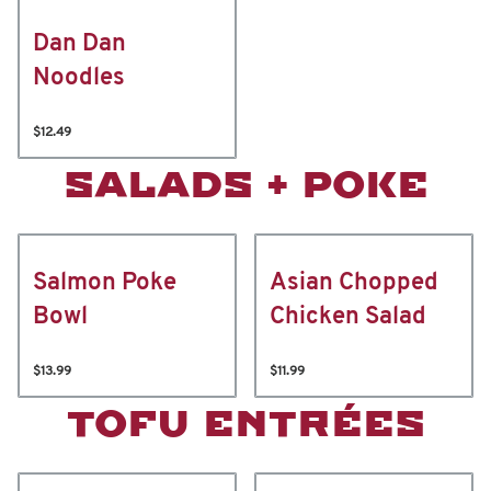
Dan Dan
Noodles
$12.49
SALADS + POKE
Salmon Poke
Asian Chopped
Bowl
Chicken Salad
$13.99
$11.99
TOFU ENTRÉES