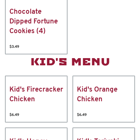
Chocolate
Dipped Fortune
Cookies (4)
$3.49
KID'S MENU
Kid's Firecracker
Kid's Orange
Chicken
Chicken
$6.49
$6.49