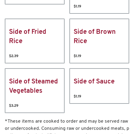
$1.19
Side of Fried
Side of Brown
Rice
Rice
$2.39
$1.19
Side of Steamed
Side of Sauce
Vegetables
$1.19
$3.29
*These items are cooked to order and may be served raw
or undercooked. Consuming raw or undercooked meats, p