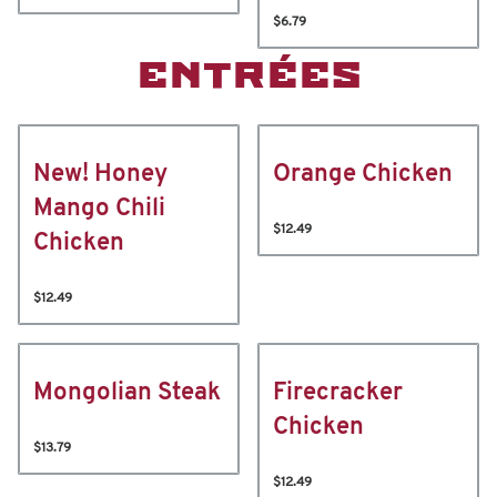
$6.79
ENTRÉES
New! Honey
Orange Chicken
Mango Chili
$12.49
Chicken
$12.49
Mongolian Steak
Firecracker
Chicken
$13.79
$12.49