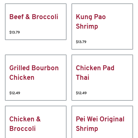
Beef & Broccoli
Kung Pao
Shrimp
$13.79
$13.79
Grilled Bourbon
Chicken Pad
Chicken
Thai
$12.49
$12.49
Chicken &
Pei Wei Original
Broccoli
Shrimp