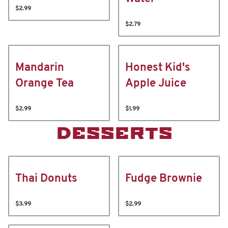
$2.99
$2.79
Mandarin
Honest Kid's
Orange Tea
Apple Juice
$2.99
$1.99
DESSERTS
Thai Donuts
Fudge Brownie
$3.99
$2.99