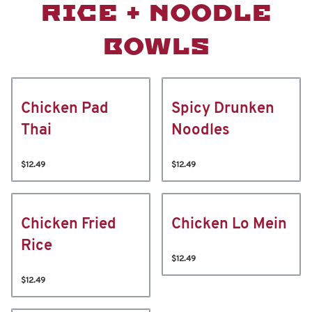
RICE + NOODLE
BOWLS
Chicken Pad
Spicy Drunken
Thai
Noodles
$12.49
$12.49
Chicken Fried
Chicken Lo Mein
Rice
$12.49
$12.49