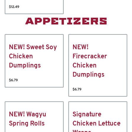
$12.49
APPETIZERS
NEW! Sweet Soy
NEW!
Chicken
Firecracker
Dumplings
Chicken
Dumplings
$6.79
$6.79
NEW! Wagyu
Signature
Spring Rolls
Chicken Lettuce