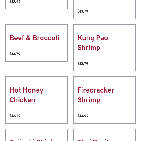
$12.49
$13.79
Beef & Broccoli
Kung Pao
Shrimp
$13.79
$13.79
Hot Honey
Firecracker
Chicken
Shrimp
$12.49
$13.99