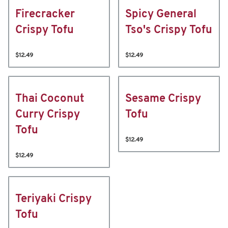
Firecracker
Spicy General
Crispy Tofu
Tso's Crispy Tofu
$12.49
$12.49
Thai Coconut
Sesame Crispy
Curry Crispy
Tofu
Tofu
$12.49
$12.49
Teriyaki Crispy
Tofu