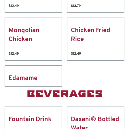
$12.49
$13.79
Mongolian
Chicken Fried
Chicken
Rice
$12.49
$12.49
Edamame
BEVERAGES
Fountain Drink
Dasani® Bottled
Water