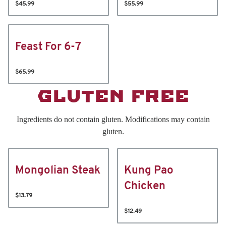
$45.99
$55.99
Feast For 6-7
$65.99
GLUTEN FREE
Ingredients do not contain gluten. Modifications may contain
gluten.
Mongolian Steak
Kung Pao
Chicken
$13.79
$12.49