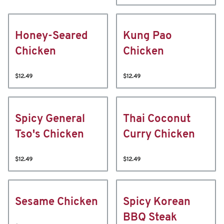
Honey-Seared
Kung Pao
Chicken
Chicken
$12.49
$12.49
Spicy General
Thai Coconut
Tso's Chicken
Curry Chicken
$12.49
$12.49
Sesame Chicken
Spicy Korean
BBQ Steak