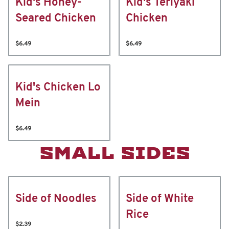
Kid's Honey-
Kid's Teriyaki
Seared Chicken
Chicken
$6.49
$6.49
Kid's Chicken Lo
Mein
$6.49
SMALL SIDES
Side of Noodles
Side of White
Rice
$2.39