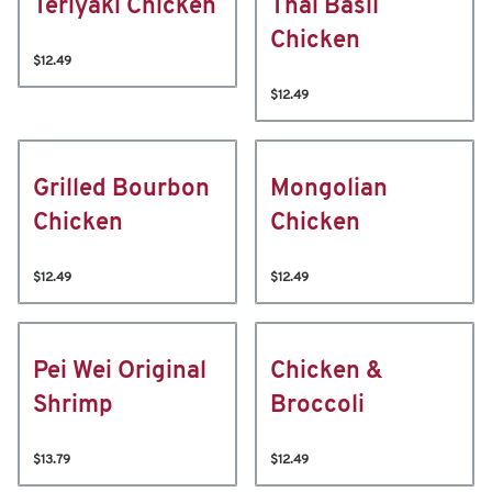
Teriyaki Chicken
Thai Basil
Chicken
$12.49
$12.49
Grilled Bourbon
Mongolian
Chicken
Chicken
$12.49
$12.49
Pei Wei Original
Chicken &
Shrimp
Broccoli
$13.79
$12.49