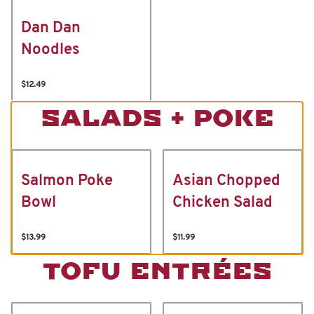
Dan Dan
Noodles
$12.49
SALADS + POKE
Salmon Poke
Asian Chopped
Bowl
Chicken Salad
$13.99
$11.99
TOFU ENTRÉES