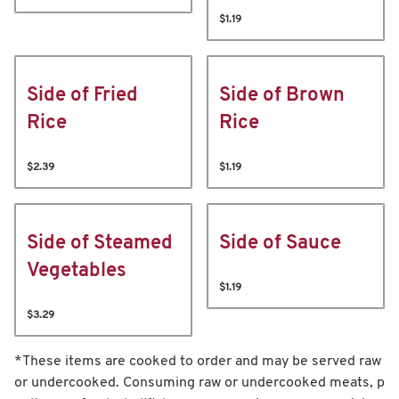
$1.19
Side of Fried
Side of Brown
Rice
Rice
$2.39
$1.19
Side of Steamed
Side of Sauce
Vegetables
$1.19
$3.29
*These items are cooked to order and may be served raw
or undercooked. Consuming raw or undercooked meats, p