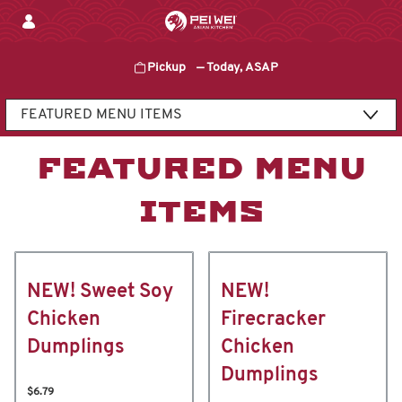
Skip
to
content
Pickup
—
Today, ASAP
Content Start
FEATURED MENU
ITEMS
NEW! Sweet Soy
NEW!
Chicken
Firecracker
Dumplings
Chicken
Dumplings
$6.79