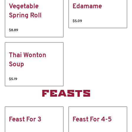
Vegetable
Edamame
Spring Roll
$5.09
$8.89
Thai Wonton
Soup
$5.19
FEASTS
Feast For 3
Feast For 4-5