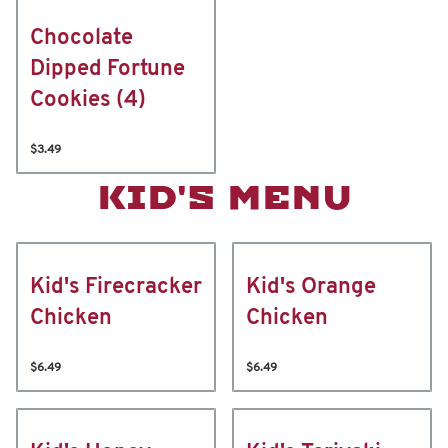
Chocolate
Dipped Fortune
Cookies (4)
$3.49
KID'S MENU
Kid's Firecracker
Kid's Orange
Chicken
Chicken
$6.49
$6.49