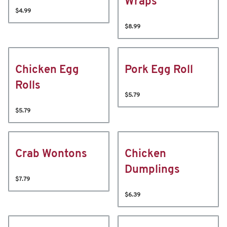
Wraps
$4.99
$8.99
Chicken Egg
Pork Egg Roll
Rolls
$5.79
$5.79
Crab Wontons
Chicken
Dumplings
$7.79
$6.39