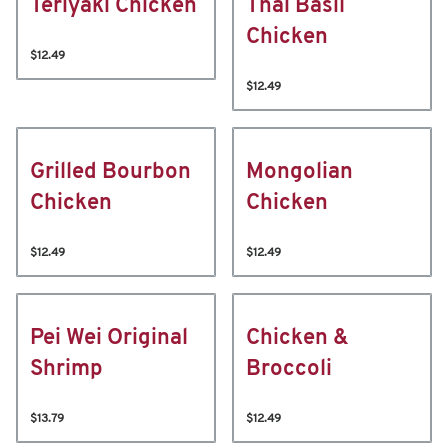
Teriyaki Chicken
Thai Basil
Chicken
$12.49
$12.49
Grilled Bourbon
Mongolian
Chicken
Chicken
$12.49
$12.49
Pei Wei Original
Chicken &
Shrimp
Broccoli
$13.79
$12.49