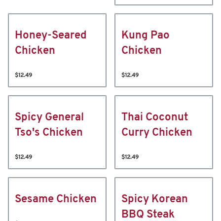
Honey-Seared
Kung Pao
Chicken
Chicken
$12.49
$12.49
Spicy General
Thai Coconut
Tso's Chicken
Curry Chicken
$12.49
$12.49
Sesame Chicken
Spicy Korean
BBQ Steak