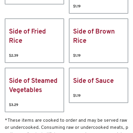
$1.19
Side of Fried
Side of Brown
Rice
Rice
$2.39
$1.19
Side of Steamed
Side of Sauce
Vegetables
$1.19
$3.29
*These items are cooked to order and may be served raw
or undercooked. Consuming raw or undercooked meats, p