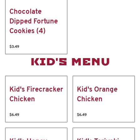
Chocolate
Dipped Fortune
Cookies (4)
$3.49
KID'S MENU
Kid's Firecracker
Kid's Orange
Chicken
Chicken
$6.49
$6.49