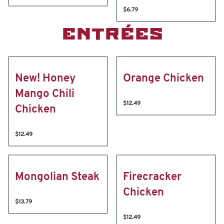
$6.79
ENTRÉES
New! Honey
Orange Chicken
Mango Chili
$12.49
Chicken
$12.49
Mongolian Steak
Firecracker
Chicken
$13.79
$12.49