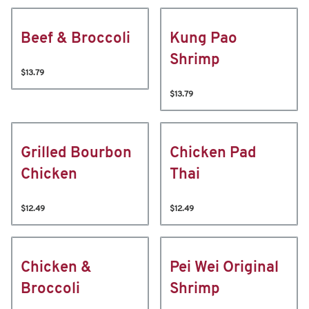
Beef & Broccoli
Kung Pao
Shrimp
$13.79
$13.79
Grilled Bourbon
Chicken Pad
Chicken
Thai
$12.49
$12.49
Chicken &
Pei Wei Original
Broccoli
Shrimp