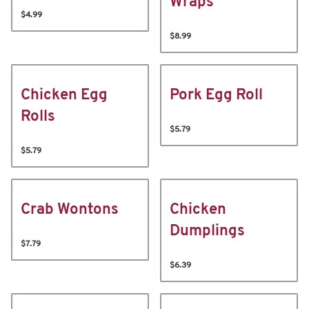
Wraps
$4.99
$8.99
Chicken Egg
Pork Egg Roll
Rolls
$5.79
$5.79
Crab Wontons
Chicken
Dumplings
$7.79
$6.39