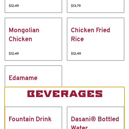
$12.49
$13.79
Mongolian
Chicken Fried
Chicken
Rice
$12.49
$12.49
Edamame
BEVERAGES
Fountain Drink
Dasani® Bottled
Water