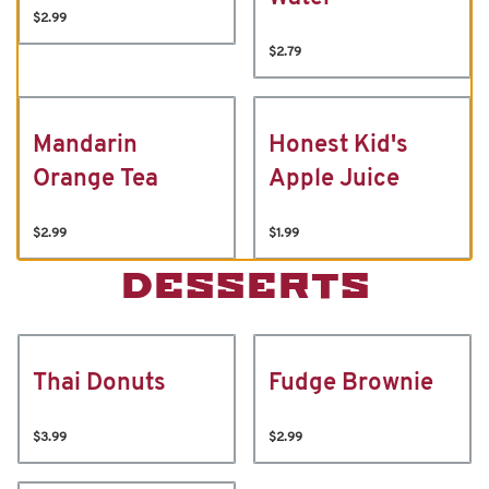
$2.99
$2.79
Mandarin
Honest Kid's
Orange Tea
Apple Juice
$2.99
$1.99
DESSERTS
Thai Donuts
Fudge Brownie
$3.99
$2.99