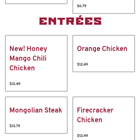
$6.79
ENTRÉES
New! Honey
Orange Chicken
Mango Chili
$12.49
Chicken
$12.49
Mongolian Steak
Firecracker
Chicken
$13.79
$12.49