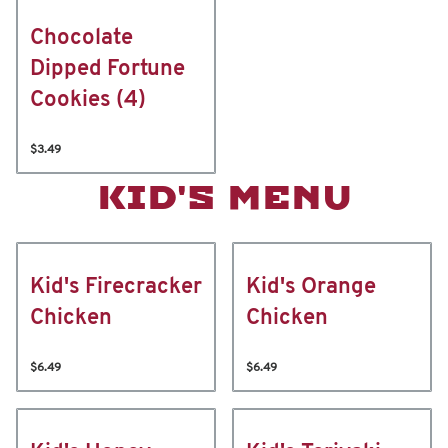
Chocolate
Dipped Fortune
Cookies (4)
$3.49
KID'S MENU
Kid's Firecracker
Kid's Orange
Chicken
Chicken
$6.49
$6.49