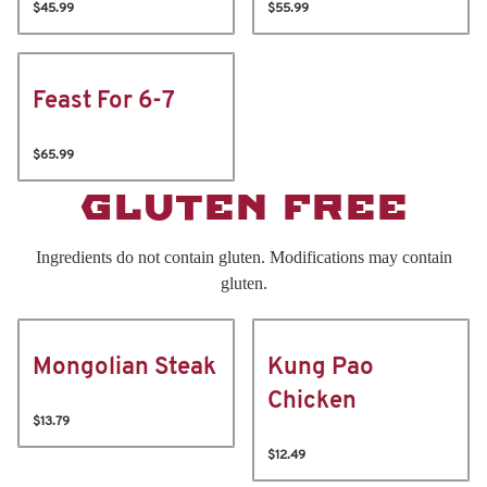
$45.99
$55.99
Feast For 6-7
$65.99
GLUTEN FREE
Ingredients do not contain gluten. Modifications may contain
gluten.
Mongolian Steak
Kung Pao
Chicken
$13.79
$12.49