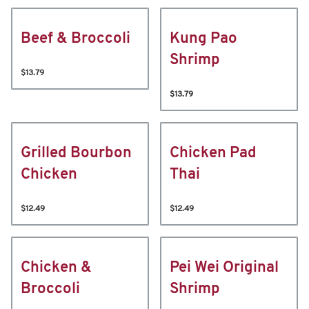
Beef & Broccoli
Kung Pao
Shrimp
$13.79
$13.79
Grilled Bourbon
Chicken Pad
Chicken
Thai
$12.49
$12.49
Chicken &
Pei Wei Original
Broccoli
Shrimp