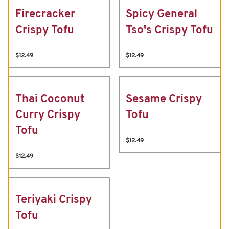
Firecracker
Spicy General
Crispy Tofu
Tso's Crispy Tofu
$12.49
$12.49
Thai Coconut
Sesame Crispy
Curry Crispy
Tofu
Tofu
$12.49
$12.49
Teriyaki Crispy
Tofu