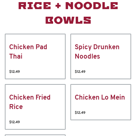
RICE + NOODLE
BOWLS
Chicken Pad
Spicy Drunken
Thai
Noodles
$12.49
$12.49
Chicken Fried
Chicken Lo Mein
Rice
$12.49
$12.49