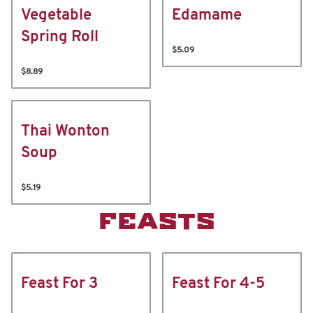
Vegetable
Edamame
Spring Roll
$5.09
$8.89
Thai Wonton
Soup
$5.19
FEASTS
Feast For 3
Feast For 4-5