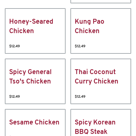
Honey-Seared
Kung Pao
Chicken
Chicken
$12.49
$12.49
Spicy General
Thai Coconut
Tso's Chicken
Curry Chicken
$12.49
$12.49
Sesame Chicken
Spicy Korean
BBQ Steak