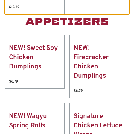
$12.49
APPETIZERS
NEW! Sweet Soy
NEW!
Chicken
Firecracker
Dumplings
Chicken
Dumplings
$6.79
$6.79
NEW! Wagyu
Signature
Spring Rolls
Chicken Lettuce