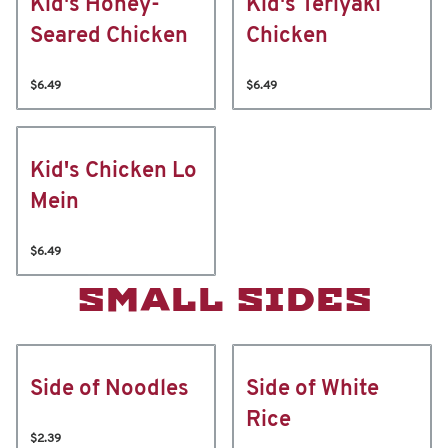
Kid's Honey-
Kid's Teriyaki
Seared Chicken
Chicken
$6.49
$6.49
Kid's Chicken Lo
Mein
$6.49
SMALL SIDES
Side of Noodles
Side of White
Rice
$2.39