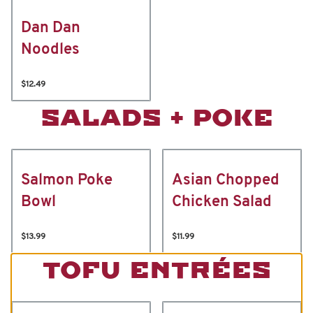
Dan Dan
Noodles
$12.49
SALADS + POKE
Salmon Poke
Asian Chopped
Bowl
Chicken Salad
$13.99
$11.99
TOFU ENTRÉES