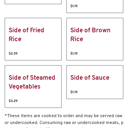
$1.19
Side of Fried
Side of Brown
Rice
Rice
$2.39
$1.19
Side of Steamed
Side of Sauce
Vegetables
$1.19
$3.29
*These items are cooked to order and may be served raw
or undercooked. Consuming raw or undercooked meats, p