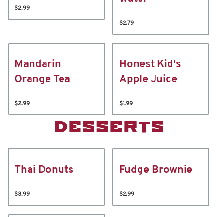
$2.99
$2.79
Mandarin
Honest Kid's
Orange Tea
Apple Juice
$2.99
$1.99
DESSERTS
Thai Donuts
Fudge Brownie
$3.99
$2.99