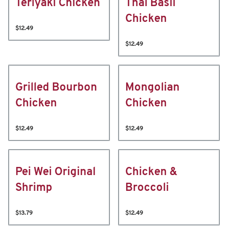
Teriyaki Chicken
Thai Basil
Chicken
$12.49
$12.49
Grilled Bourbon
Mongolian
Chicken
Chicken
$12.49
$12.49
Pei Wei Original
Chicken &
Shrimp
Broccoli
$13.79
$12.49