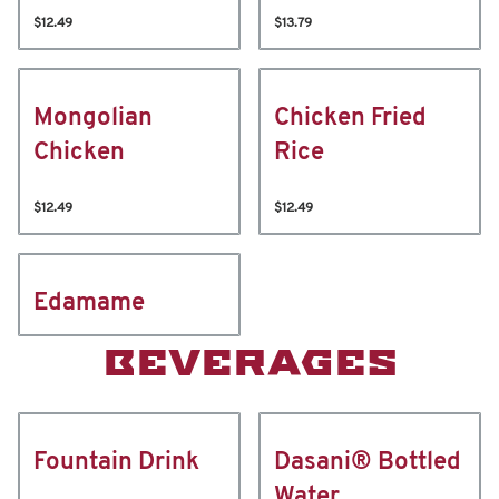
$12.49
$13.79
Mongolian
Chicken Fried
Chicken
Rice
$12.49
$12.49
Edamame
BEVERAGES
Fountain Drink
Dasani® Bottled
Water