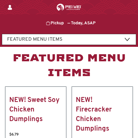
Skip
to
content
Pickup
—
Today, ASAP
Content Start
FEATURED MENU
ITEMS
NEW! Sweet Soy
NEW!
Chicken
Firecracker
Dumplings
Chicken
Dumplings
$6.79