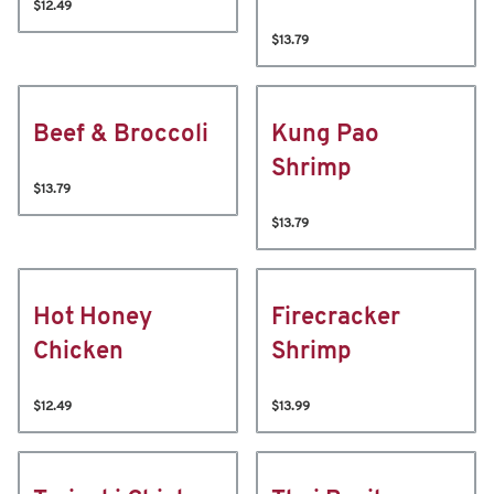
$12.49
$13.79
Beef & Broccoli
Kung Pao
Shrimp
$13.79
$13.79
Hot Honey
Firecracker
Chicken
Shrimp
$12.49
$13.99