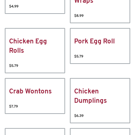
Wraps
$4.99
$8.99
Chicken Egg
Pork Egg Roll
Rolls
$5.79
$5.79
Crab Wontons
Chicken
Dumplings
$7.79
$6.39