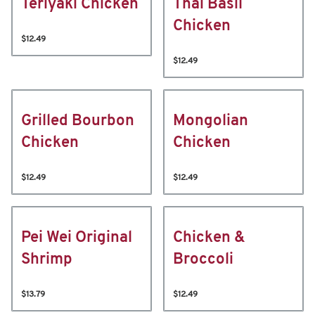
Teriyaki Chicken
Thai Basil
Chicken
$12.49
$12.49
Grilled Bourbon
Mongolian
Chicken
Chicken
$12.49
$12.49
Pei Wei Original
Chicken &
Shrimp
Broccoli
$13.79
$12.49