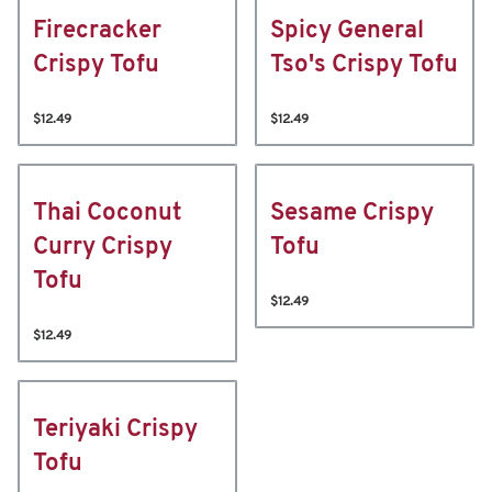
Firecracker
Spicy General
Crispy Tofu
Tso's Crispy Tofu
$12.49
$12.49
Thai Coconut
Sesame Crispy
Curry Crispy
Tofu
Tofu
$12.49
$12.49
Teriyaki Crispy
Tofu