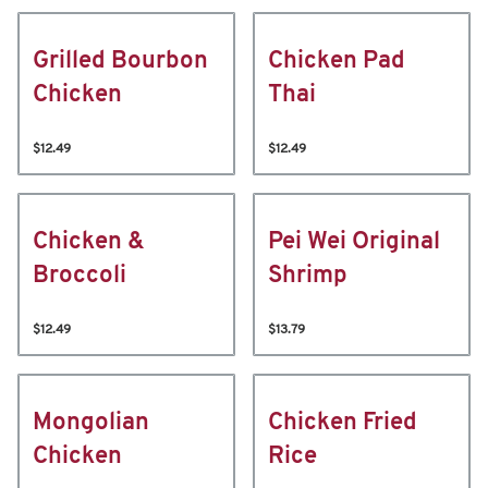
Grilled Bourbon
Chicken Pad
Chicken
Thai
$12.49
$12.49
Chicken &
Pei Wei Original
Broccoli
Shrimp
$12.49
$13.79
Mongolian
Chicken Fried
Chicken
Rice