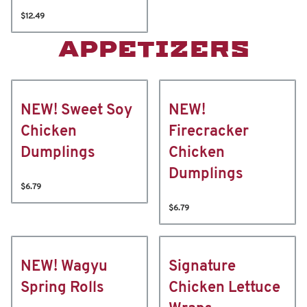
$12.49
APPETIZERS
NEW! Sweet Soy
NEW!
Chicken
Firecracker
Dumplings
Chicken
Dumplings
$6.79
$6.79
NEW! Wagyu
Signature
Spring Rolls
Chicken Lettuce