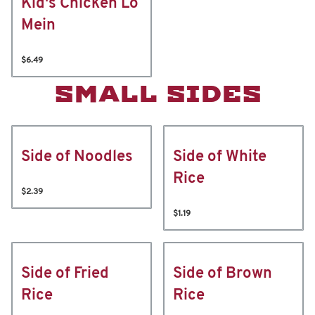
Kid's Chicken Lo
Mein
$6.49
SMALL SIDES
Side of Noodles
Side of White
Rice
$2.39
$1.19
Side of Fried
Side of Brown
Rice
Rice