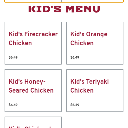
KID'S MENU
Kid's Firecracker
Kid's Orange
Chicken
Chicken
$6.49
$6.49
Kid's Honey-
Kid's Teriyaki
Seared Chicken
Chicken
$6.49
$6.49