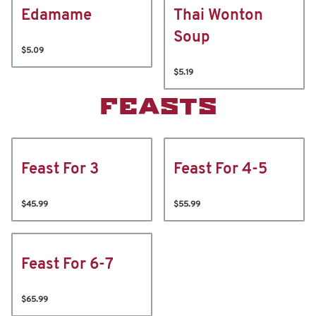
Edamame
Thai Wonton
Soup
$5.09
$5.19
FEASTS
Feast For 3
Feast For 4-5
$45.99
$55.99
Feast For 6-7
$65.99