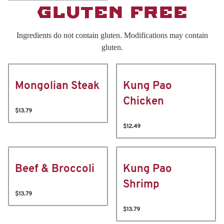
GLUTEN FREE
Ingredients do not contain gluten. Modifications may contain
gluten.
Mongolian Steak
Kung Pao
Chicken
$13.79
$12.49
Beef & Broccoli
Kung Pao
Shrimp
$13.79
$13.79