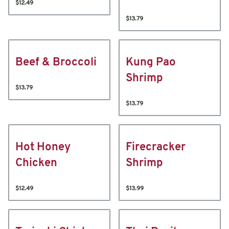
$12.49
$13.79
Beef & Broccoli
Kung Pao
Shrimp
$13.79
$13.79
Hot Honey
Firecracker
Chicken
Shrimp
$12.49
$13.99