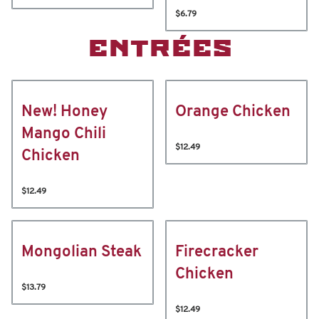
$6.79
ENTRÉES
New! Honey
Orange Chicken
Mango Chili
$12.49
Chicken
$12.49
Mongolian Steak
Firecracker
Chicken
$13.79
$12.49