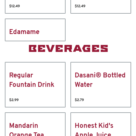
$12.49
$12.49
Edamame
BEVERAGES
Regular
Dasani® Bottled
Fountain Drink
Water
$2.99
$2.79
Mandarin
Honest Kid's
Orange Tea
Apple Juice