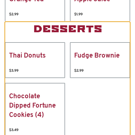
$2.99
$1.99
DESSERTS
Thai Donuts
Fudge Brownie
$3.99
$2.99
Chocolate
Dipped Fortune
Cookies (4)
$3.49