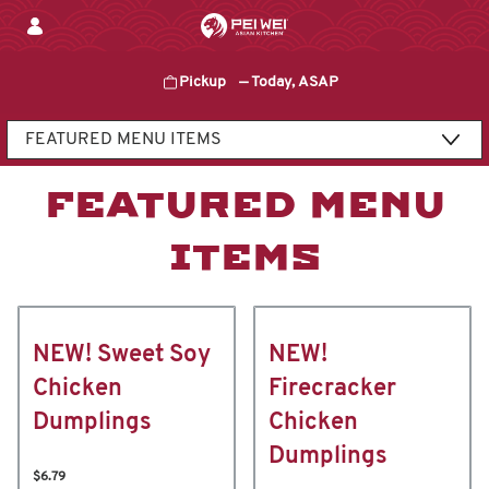
Skip
to
content
Pickup
—
Today, ASAP
Content Start
FEATURED MENU
ITEMS
NEW! Sweet Soy
NEW!
Chicken
Firecracker
Dumplings
Chicken
Dumplings
$6.79