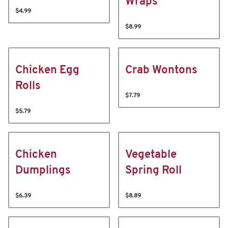
Wraps
$4.99
$8.99
Chicken Egg
Crab Wontons
Rolls
$7.79
$5.79
Chicken
Vegetable
Dumplings
Spring Roll
$6.39
$8.89