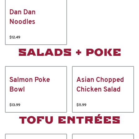
Dan Dan
Noodles
$12.49
SALADS + POKE
Salmon Poke
Asian Chopped
Bowl
Chicken Salad
$13.99
$11.99
TOFU ENTRÉES