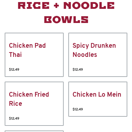
RICE + NOODLE
BOWLS
Chicken Pad
Spicy Drunken
Thai
Noodles
$12.49
$12.49
Chicken Fried
Chicken Lo Mein
Rice
$12.49
$12.49