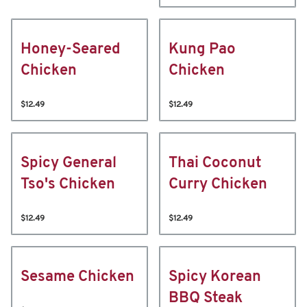
Honey-Seared
Kung Pao
Chicken
Chicken
$12.49
$12.49
Spicy General
Thai Coconut
Tso's Chicken
Curry Chicken
$12.49
$12.49
Sesame Chicken
Spicy Korean
BBQ Steak