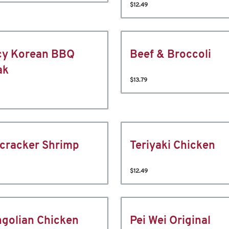
$12.49
cy Korean BBQ
Beef & Broccoli
ak
$13.79
ecracker Shrimp
Teriyaki Chicken
$12.49
golian Chicken
Pei Wei Original