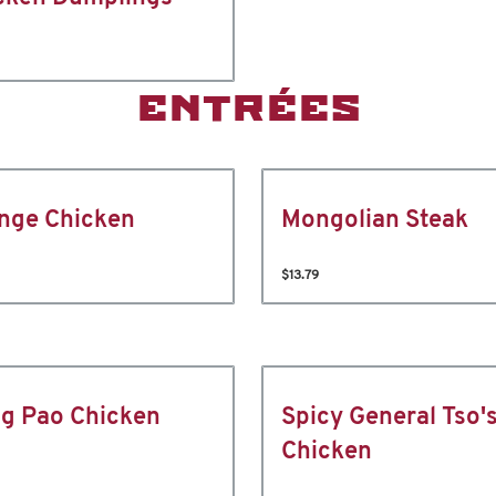
ENTRÉES
nge Chicken
Mongolian Steak
$13.79
g Pao Chicken
Spicy General Tso'
Chicken