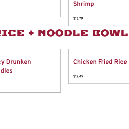
Shrimp
$13.79
RICE + NOODLE BOWL
cy Drunken
Chicken Fried Rice
dles
$12.49