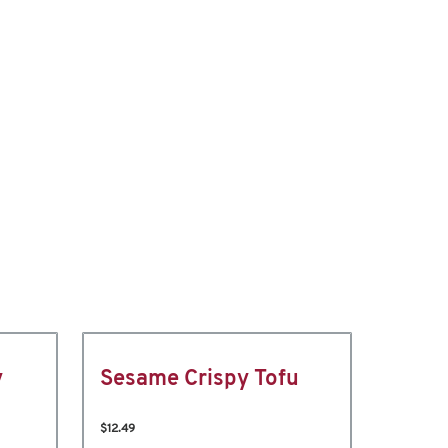
y
Sesame Crispy Tofu
$12.49