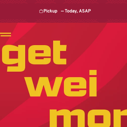
Pickup
—
Today, ASAP