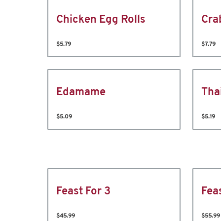
Chicken Egg Rolls
Cra
$5.79
$7.79
Edamame
Tha
$5.09
$5.19
Feast For 3
Fea
$45.99
$55.99