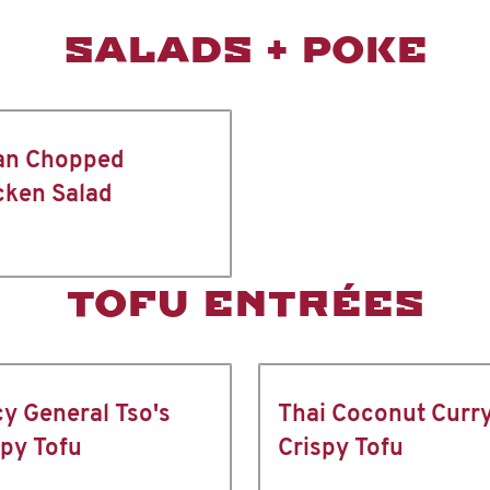
SALADS + POKE
an Chopped
cken Salad
TOFU ENTRÉES
cy General Tso's
Thai Coconut Curr
spy Tofu
Crispy Tofu