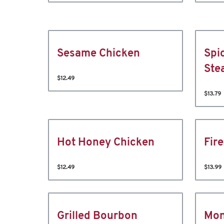
Sesame Chicken
Spi
Ste
$12.49
$13.79
Hot Honey Chicken
Fir
$12.49
$13.99
Grilled Bourbon
Mon