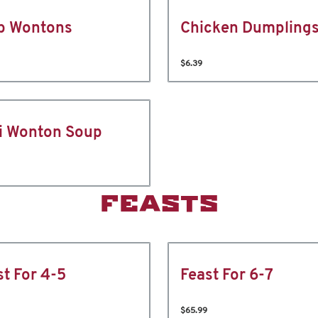
b Wontons
Chicken Dumpling
$6.39
i Wonton Soup
FEASTS
st For 4-5
Feast For 6-7
$65.99