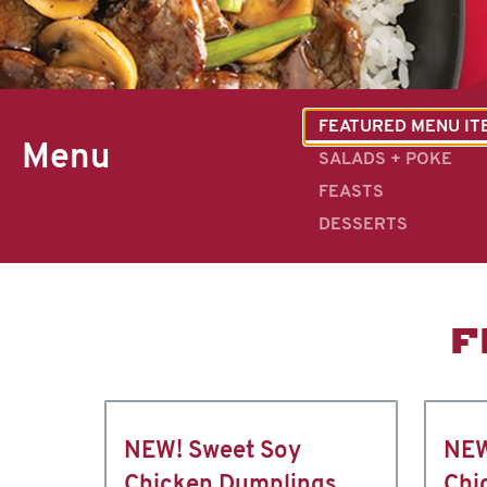
FEATURED MENU IT
Menu
SALADS + POKE
FEASTS
DESSERTS
F
NEW! Sweet Soy
NEW
Chicken Dumplings
Chi