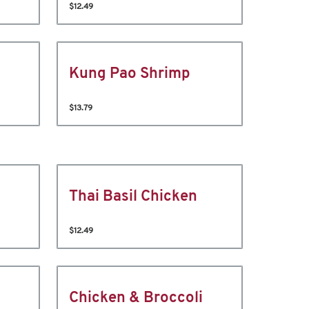
$12.49
Kung Pao Shrimp
$13.79
Thai Basil Chicken
$12.49
Chicken & Broccoli