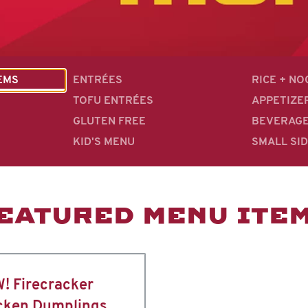
EMS
ENTRÉES
RICE + N
TOFU ENTRÉES
APPETIZE
GLUTEN FREE
BEVERAG
KID'S MENU
SMALL SI
EATURED MENU ITE
! Firecracker
cken Dumplings