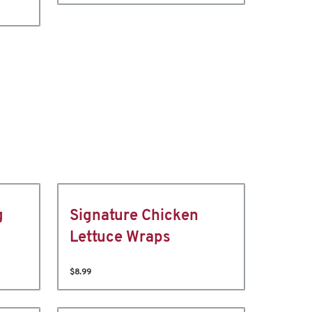
g
Signature Chicken
Lettuce Wraps
$8.99