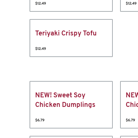
$12.49
$12.49
Teriyaki Crispy Tofu
$12.49
NEW! Sweet Soy
NEW
Chicken Dumplings
Chi
$6.79
$6.79