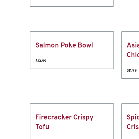
Salmon Poke Bowl
Asi
Chi
$13.99
$11.99
Firecracker Crispy
Spi
Tofu
Cri