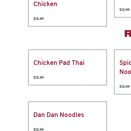
Chicken
$12.49
$12.49
Chicken Pad Thai
Spi
Noo
$12.49
$12.49
Dan Dan Noodles
$12.49