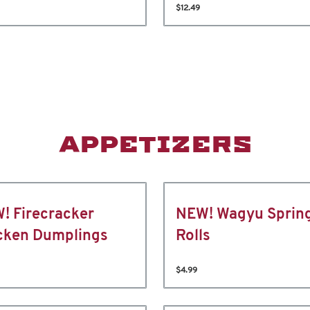
$12.49
APPETIZERS
! Firecracker
NEW! Wagyu Sprin
cken Dumplings
Rolls
$4.99