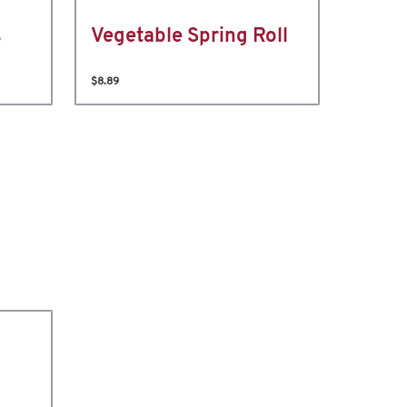
s
Vegetable Spring Roll
$8.89