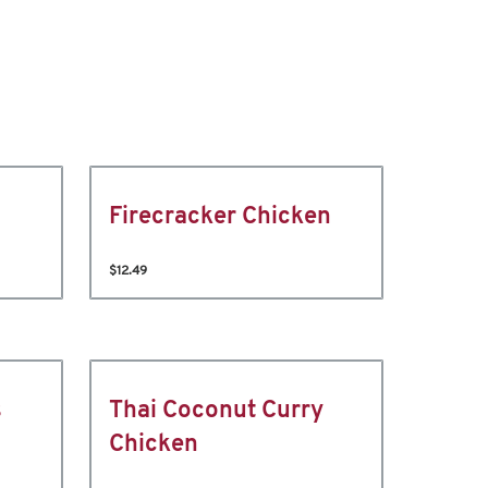
Firecracker Chicken
$12.49
s
Thai Coconut Curry
Chicken