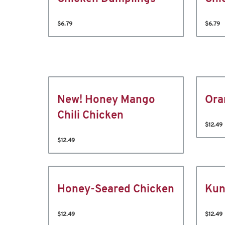
$6.79
$6.79
New! Honey Mango
Ora
Chili Chicken
$12.49
$12.49
Honey-Seared Chicken
Kun
$12.49
$12.49