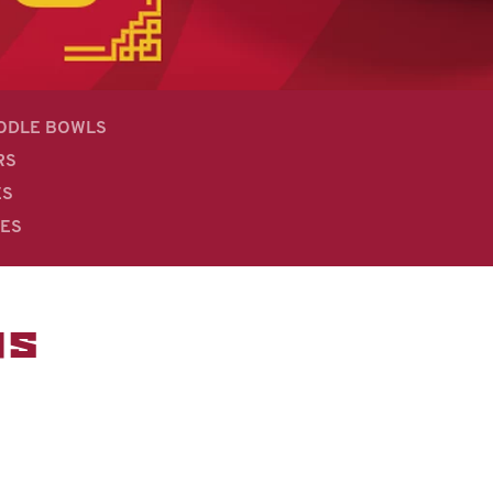
OODLE BOWLS
RS
ES
DES
MS