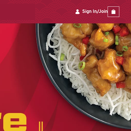
Sign In/Join