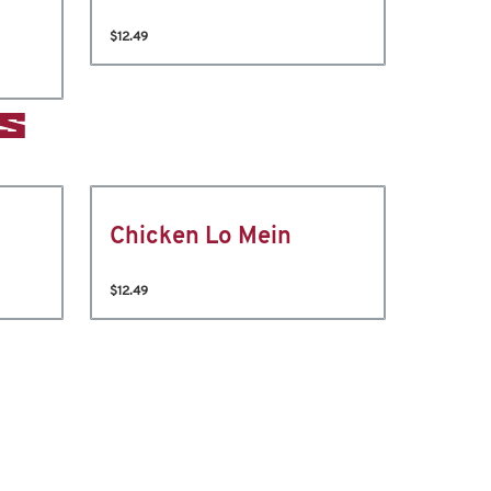
$12.49
S
Chicken Lo Mein
$12.49