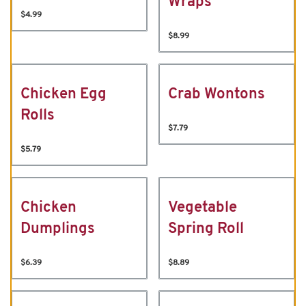
Wraps
$4.99
$8.99
Chicken Egg
Crab Wontons
Rolls
$7.79
$5.79
Chicken
Vegetable
Dumplings
Spring Roll
$6.39
$8.89