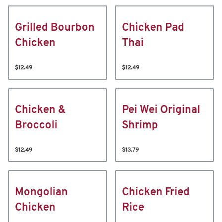
Grilled Bourbon
Chicken Pad
Chicken
Thai
$12.49
$12.49
Chicken &
Pei Wei Original
Broccoli
Shrimp
$12.49
$13.79
Mongolian
Chicken Fried
Chicken
Rice