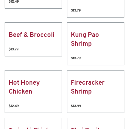
$12.49
$13.79
Beef & Broccoli
Kung Pao
Shrimp
$13.79
$13.79
Hot Honey
Firecracker
Chicken
Shrimp
$12.49
$13.99