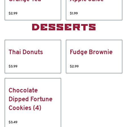
$2.99
$1.99
DESSERTS
Thai Donuts
Fudge Brownie
$3.99
$2.99
Chocolate
Dipped Fortune
Cookies (4)
$3.49