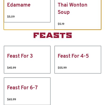
Edamame
Thai Wonton
Soup
$5.09
$5.19
FEASTS
Feast For 3
Feast For 4-5
$45.99
$55.99
Feast For 6-7
$65.99