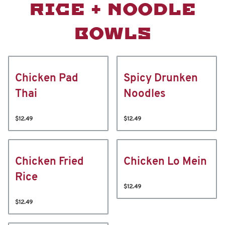
RICE + NOODLE
BOWLS
Chicken Pad
Spicy Drunken
Thai
Noodles
$12.49
$12.49
Chicken Fried
Chicken Lo Mein
Rice
$12.49
$12.49