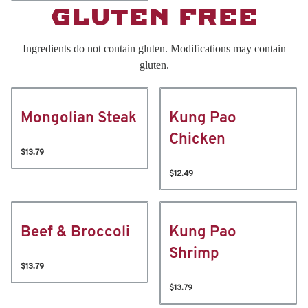
GLUTEN FREE
Ingredients do not contain gluten. Modifications may contain
gluten.
Mongolian Steak
Kung Pao
Chicken
$13.79
$12.49
Beef & Broccoli
Kung Pao
Shrimp
$13.79
$13.79