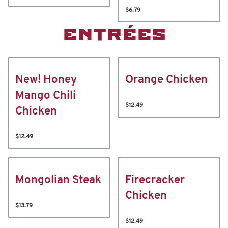
$6.79
ENTRÉES
New! Honey
Orange Chicken
Mango Chili
$12.49
Chicken
$12.49
Mongolian Steak
Firecracker
Chicken
$13.79
$12.49