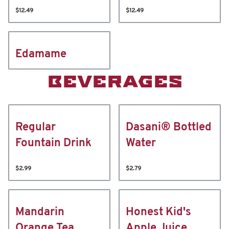
$12.49
$12.49
Edamame
BEVERAGES
Regular
Dasani® Bottled
Fountain Drink
Water
$2.99
$2.79
Mandarin
Honest Kid's
Orange Tea
Apple Juice