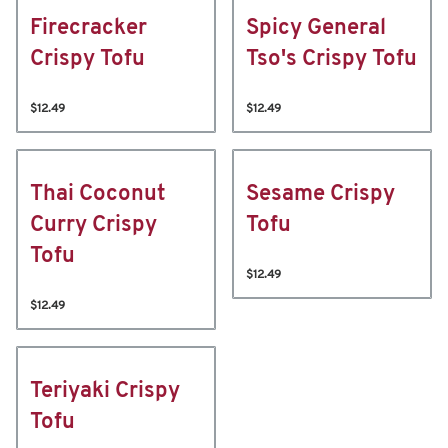
Firecracker
Spicy General
Crispy Tofu
Tso's Crispy Tofu
$12.49
$12.49
Thai Coconut
Sesame Crispy
Curry Crispy
Tofu
Tofu
$12.49
$12.49
Teriyaki Crispy
Tofu