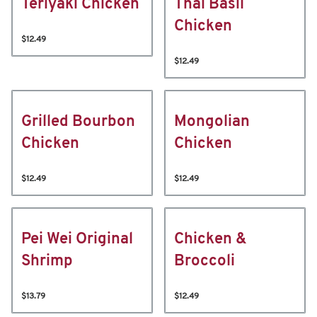
Teriyaki Chicken
Thai Basil
Chicken
$12.49
$12.49
Grilled Bourbon
Mongolian
Chicken
Chicken
$12.49
$12.49
Pei Wei Original
Chicken &
Shrimp
Broccoli
$13.79
$12.49