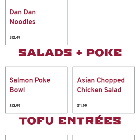
Dan Dan
Noodles
$12.49
SALADS + POKE
Salmon Poke
Asian Chopped
Bowl
Chicken Salad
$13.99
$11.99
TOFU ENTRÉES