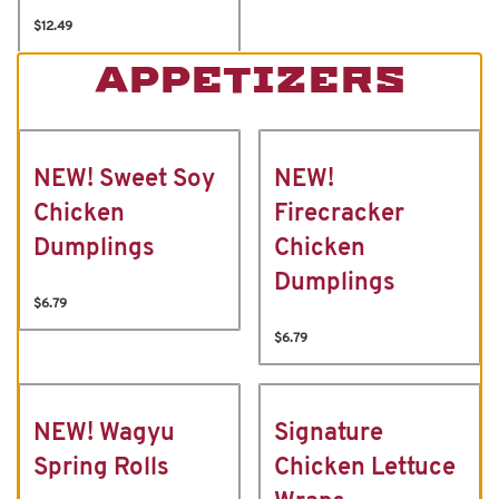
$12.49
APPETIZERS
NEW! Sweet Soy
NEW!
Chicken
Firecracker
Dumplings
Chicken
Dumplings
$6.79
$6.79
NEW! Wagyu
Signature
Spring Rolls
Chicken Lettuce