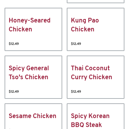
Honey-Seared
Kung Pao
Chicken
Chicken
$12.49
$12.49
Spicy General
Thai Coconut
Tso's Chicken
Curry Chicken
$12.49
$12.49
Sesame Chicken
Spicy Korean
BBQ Steak