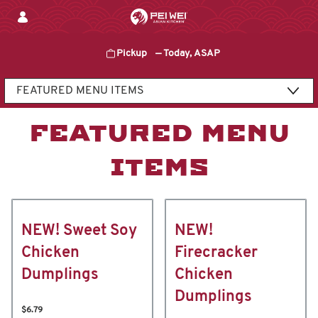
Skip
to
content
Pickup
—
Today, ASAP
Content Start
FEATURED MENU
ITEMS
NEW! Sweet Soy
NEW!
Chicken
Firecracker
Dumplings
Chicken
Dumplings
$6.79