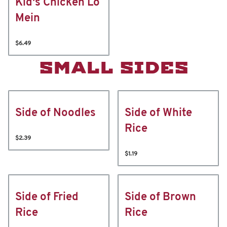
Kid's Chicken Lo
Mein
$6.49
SMALL SIDES
Side of Noodles
Side of White
Rice
$2.39
$1.19
Side of Fried
Side of Brown
Rice
Rice