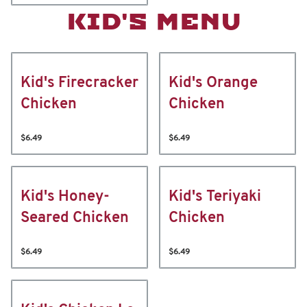
KID'S MENU
Kid's Firecracker
Kid's Orange
Chicken
Chicken
$6.49
$6.49
Kid's Honey-
Kid's Teriyaki
Seared Chicken
Chicken
$6.49
$6.49