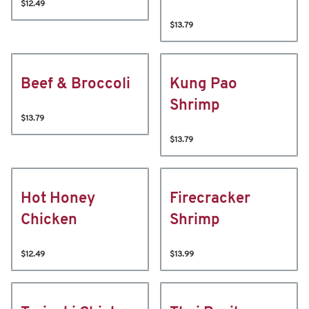
$12.49
$13.79
Beef & Broccoli
Kung Pao
Shrimp
$13.79
$13.79
Hot Honey
Firecracker
Chicken
Shrimp
$12.49
$13.99