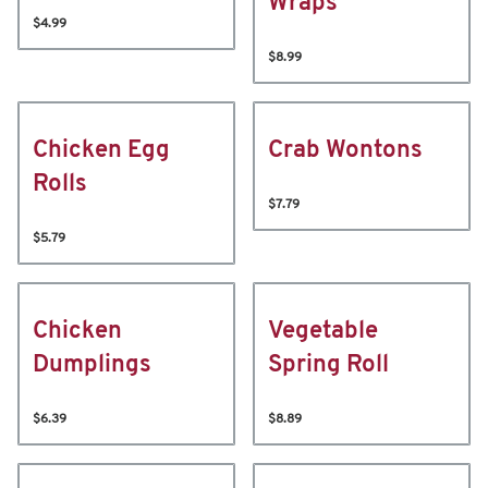
Wraps
$4.99
$8.99
Chicken Egg
Crab Wontons
Rolls
$7.79
$5.79
Chicken
Vegetable
Dumplings
Spring Roll
$6.39
$8.89