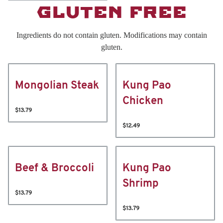
GLUTEN FREE
Ingredients do not contain gluten. Modifications may contain
gluten.
Mongolian Steak
Kung Pao
Chicken
$13.79
$12.49
Beef & Broccoli
Kung Pao
Shrimp
$13.79
$13.79