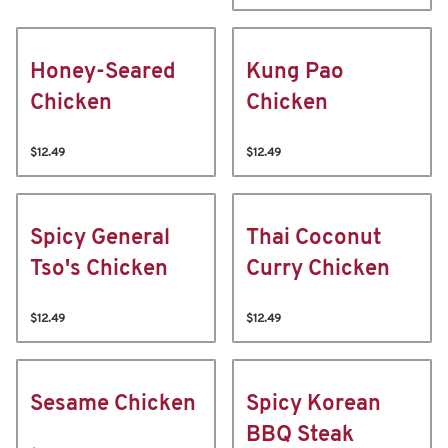
Honey-Seared
Kung Pao
Chicken
Chicken
$12.49
$12.49
Spicy General
Thai Coconut
Tso's Chicken
Curry Chicken
$12.49
$12.49
Sesame Chicken
Spicy Korean
BBQ Steak