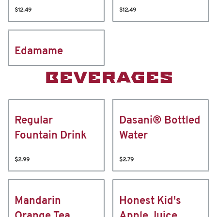
$12.49
$12.49
Edamame
BEVERAGES
Regular
Dasani® Bottled
Fountain Drink
Water
$2.99
$2.79
Mandarin
Honest Kid's
Orange Tea
Apple Juice