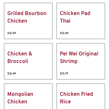
Grilled Bourbon
Chicken Pad
Chicken
Thai
$12.49
$12.49
Chicken &
Pei Wei Original
Broccoli
Shrimp
$12.49
$13.79
Mongolian
Chicken Fried
Chicken
Rice