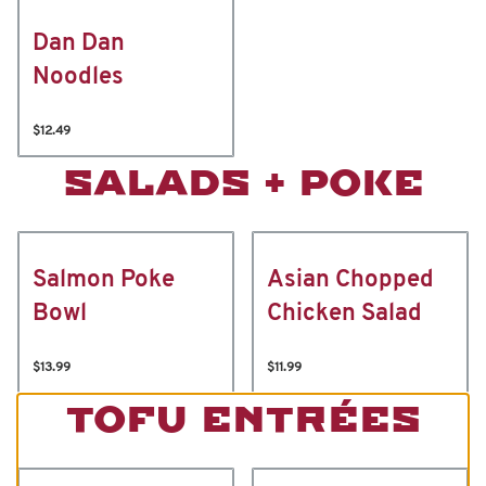
Dan Dan
Noodles
$12.49
SALADS + POKE
Salmon Poke
Asian Chopped
Bowl
Chicken Salad
$13.99
$11.99
TOFU ENTRÉES