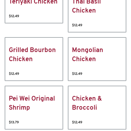
Teriyaki Chicken
Thai Basil
Chicken
$12.49
$12.49
Grilled Bourbon
Mongolian
Chicken
Chicken
$12.49
$12.49
Pei Wei Original
Chicken &
Shrimp
Broccoli
$13.79
$12.49