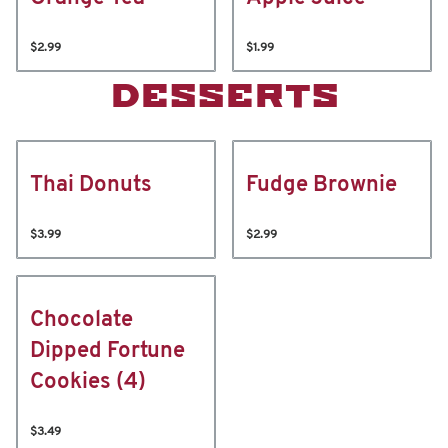
$2.99
$1.99
DESSERTS
Thai Donuts
Fudge Brownie
$3.99
$2.99
Chocolate
Dipped Fortune
Cookies (4)
$3.49