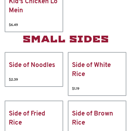
Kid's Chicken Lo
Mein
$6.49
SMALL SIDES
Side of Noodles
Side of White
Rice
$2.39
$1.19
Side of Fried
Side of Brown
Rice
Rice