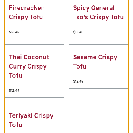
Firecracker
Spicy General
Crispy Tofu
Tso's Crispy Tofu
$12.49
$12.49
Thai Coconut
Sesame Crispy
Curry Crispy
Tofu
Tofu
$12.49
$12.49
Teriyaki Crispy
Tofu