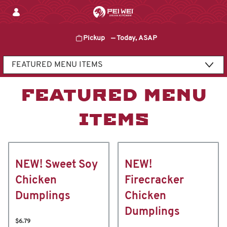
Skip
to
content
Pickup
—
Today, ASAP
Content Start
FEATURED MENU
ITEMS
NEW! Sweet Soy
NEW!
Chicken
Firecracker
Dumplings
Chicken
Dumplings
$6.79