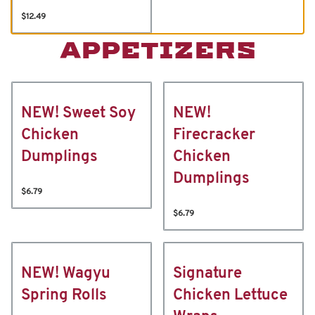
$12.49
APPETIZERS
NEW! Sweet Soy
NEW!
Chicken
Firecracker
Dumplings
Chicken
Dumplings
$6.79
$6.79
NEW! Wagyu
Signature
Spring Rolls
Chicken Lettuce