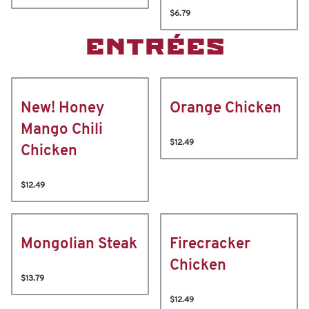
$6.79
ENTRÉES
New! Honey
Orange Chicken
Mango Chili
$12.49
Chicken
$12.49
Mongolian Steak
Firecracker
Chicken
$13.79
$12.49