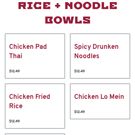
RICE + NOODLE
BOWLS
Chicken Pad
Spicy Drunken
Thai
Noodles
$12.49
$12.49
Chicken Fried
Chicken Lo Mein
Rice
$12.49
$12.49