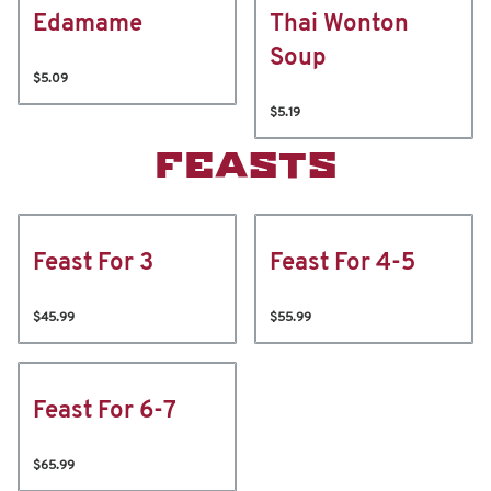
Edamame
Thai Wonton
Soup
$5.09
$5.19
FEASTS
Feast For 3
Feast For 4-5
$45.99
$55.99
Feast For 6-7
$65.99