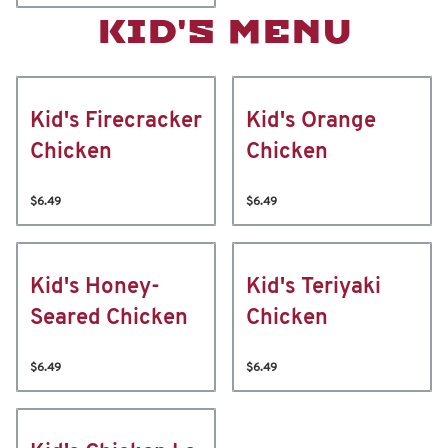
KID'S MENU
Kid's Firecracker
Kid's Orange
Chicken
Chicken
$6.49
$6.49
Kid's Honey-
Kid's Teriyaki
Seared Chicken
Chicken
$6.49
$6.49