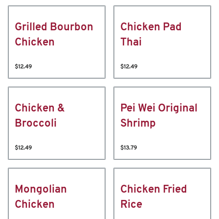
Grilled Bourbon
Chicken Pad
Chicken
Thai
$12.49
$12.49
Chicken &
Pei Wei Original
Broccoli
Shrimp
$12.49
$13.79
Mongolian
Chicken Fried
Chicken
Rice