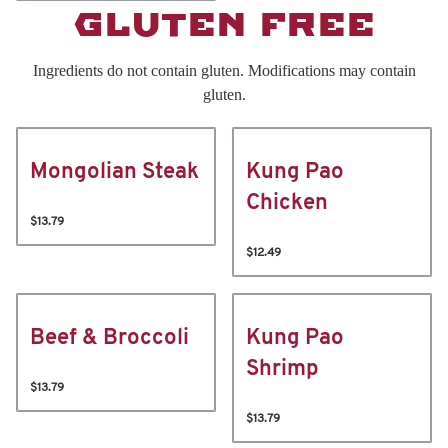
GLUTEN FREE
Ingredients do not contain gluten. Modifications may contain
gluten.
Mongolian Steak
Kung Pao
Chicken
$13.79
$12.49
Beef & Broccoli
Kung Pao
Shrimp
$13.79
$13.79