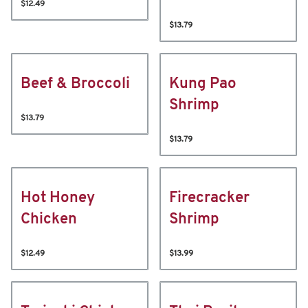
$12.49
$13.79
Beef & Broccoli
Kung Pao
Shrimp
$13.79
$13.79
Hot Honey
Firecracker
Chicken
Shrimp
$12.49
$13.99