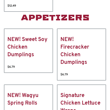
$12.49
APPETIZERS
NEW! Sweet Soy
NEW!
Chicken
Firecracker
Dumplings
Chicken
Dumplings
$6.79
$6.79
NEW! Wagyu
Signature
Spring Rolls
Chicken Lettuce