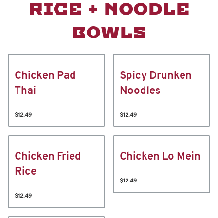
RICE + NOODLE
BOWLS
Chicken Pad
Spicy Drunken
Thai
Noodles
$12.49
$12.49
Chicken Fried
Chicken Lo Mein
Rice
$12.49
$12.49