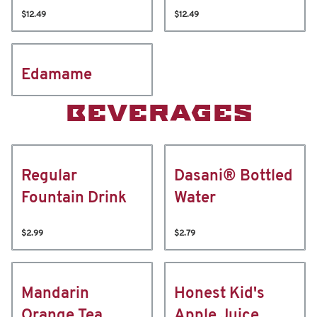
$12.49
$12.49
Edamame
BEVERAGES
Regular
Dasani® Bottled
Fountain Drink
Water
$2.99
$2.79
Mandarin
Honest Kid's
Orange Tea
Apple Juice