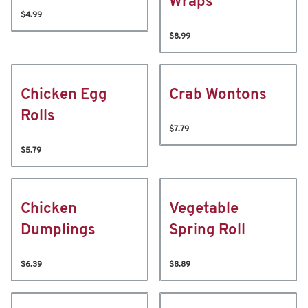
Wraps
$4.99
$8.99
Chicken Egg
Crab Wontons
Rolls
$7.79
$5.79
Chicken
Vegetable
Dumplings
Spring Roll
$6.39
$8.89