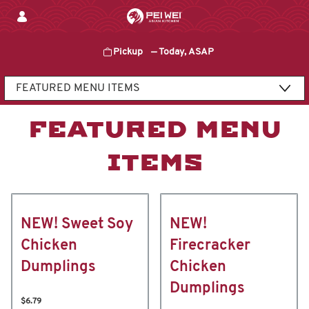
Skip
to
content
Pickup
—
Today, ASAP
Content Start
FEATURED MENU
ITEMS
NEW! Sweet Soy
NEW!
Chicken
Firecracker
Dumplings
Chicken
Dumplings
$6.79