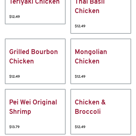
Teriyaki Chicken
Thai Basil
Chicken
$12.49
$12.49
Grilled Bourbon
Mongolian
Chicken
Chicken
$12.49
$12.49
Pei Wei Original
Chicken &
Shrimp
Broccoli
$13.79
$12.49