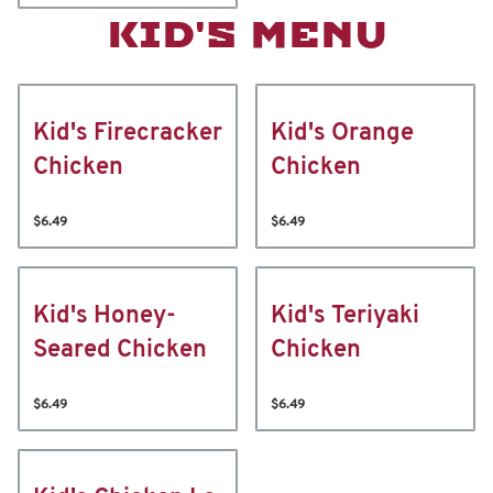
KID'S MENU
Kid's Firecracker
Kid's Orange
Chicken
Chicken
$6.49
$6.49
Kid's Honey-
Kid's Teriyaki
Seared Chicken
Chicken
$6.49
$6.49