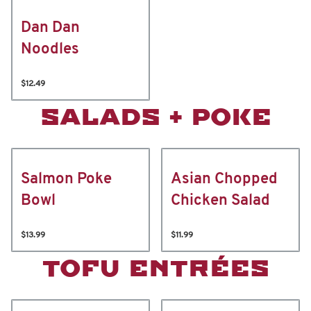
Dan Dan
Noodles
$12.49
SALADS + POKE
Salmon Poke
Asian Chopped
Bowl
Chicken Salad
$13.99
$11.99
TOFU ENTRÉES