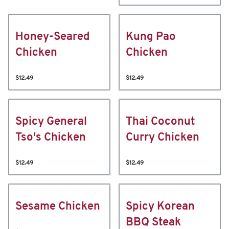
Honey-Seared
Kung Pao
Chicken
Chicken
$12.49
$12.49
Spicy General
Thai Coconut
Tso's Chicken
Curry Chicken
$12.49
$12.49
Sesame Chicken
Spicy Korean
BBQ Steak