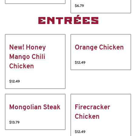
$6.79
ENTRÉES
New! Honey
Orange Chicken
Mango Chili
$12.49
Chicken
$12.49
Mongolian Steak
Firecracker
Chicken
$13.79
$12.49