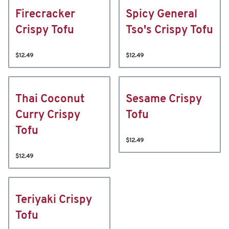
Firecracker
Spicy General
Crispy Tofu
Tso's Crispy Tofu
$12.49
$12.49
Thai Coconut
Sesame Crispy
Curry Crispy
Tofu
Tofu
$12.49
$12.49
Teriyaki Crispy
Tofu