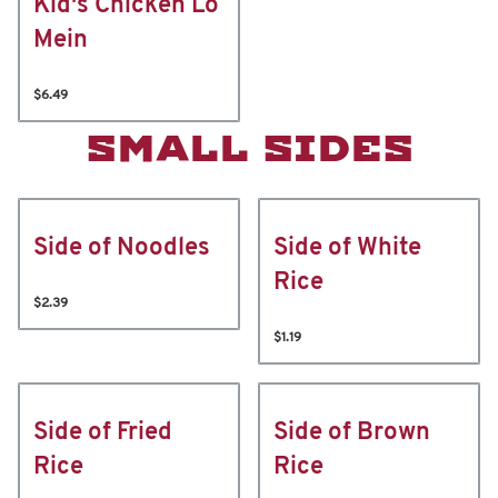
Kid's Chicken Lo
Mein
$6.49
SMALL SIDES
Side of Noodles
Side of White
Rice
$2.39
$1.19
Side of Fried
Side of Brown
Rice
Rice