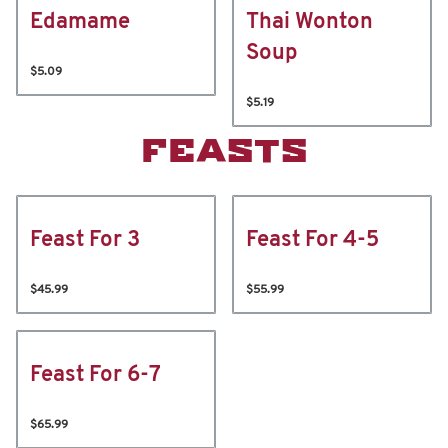
Edamame
Thai Wonton
Soup
$5.09
$5.19
FEASTS
Feast For 3
Feast For 4-5
$45.99
$55.99
Feast For 6-7
$65.99