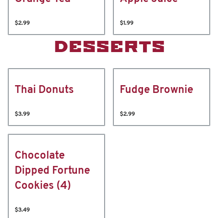
$2.99
$1.99
DESSERTS
Thai Donuts
Fudge Brownie
$3.99
$2.99
Chocolate
Dipped Fortune
Cookies (4)
$3.49